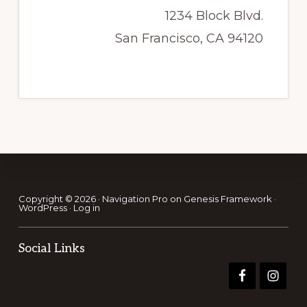
1234 Block Blvd.
San Francisco, CA 94120
Footer
Copyright © 2026 ·
Navigation Pro
on
Genesis Framework
·
WordPress
·
Log in
Social Links