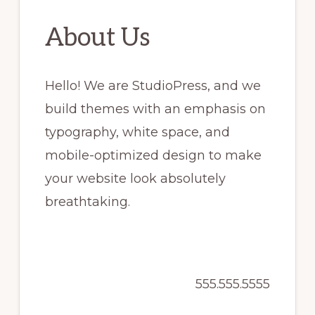
About Us
Hello! We are StudioPress, and we
build themes with an emphasis on
typography, white space, and
mobile-optimized design to make
your website look absolutely
breathtaking.
555.555.5555