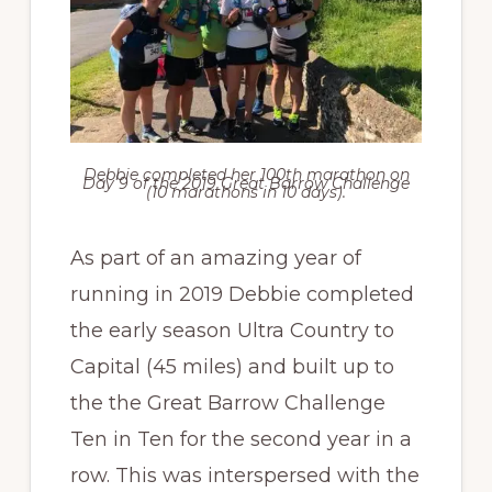
Debbie completed her 100th marathon on
Day 9 of the 2019 Great Barrow Challenge
(10 marathons in 10 days).
As part of an amazing year of
running in 2019 Debbie completed
the early season Ultra Country to
Capital (45 miles) and built up to
the the Great Barrow Challenge
Ten in Ten for the second year in a
row. This was interspersed with the