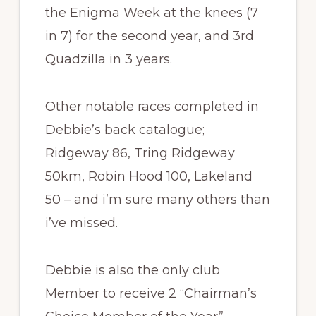
the Enigma Week at the knees (7
in 7) for the second year, and 3rd
Quadzilla in 3 years.
Other notable races completed in
Debbie’s back catalogue;
Ridgeway 86, Tring Ridgeway
50km, Robin Hood 100, Lakeland
50 – and i’m sure many others than
i’ve missed.
Debbie is also the only club
Member to receive 2 “Chairman’s