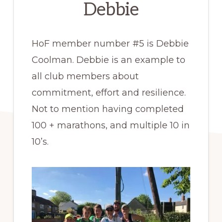
Debbie
HoF member number #5 is Debbie
Coolman. Debbie is an example to
all club members about
commitment, effort and resilience.
Not to mention having completed
100 + marathons, and multiple 10 in
10’s.