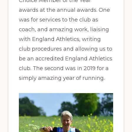
Choice Member of the Year”
awards at the annual awards. One
was for services to the club as
coach, and amazing work, liaising
with England Athletics, writing
club procedures and allowing us to
be an accredited England Athletics
club. The second was in 2019 for a
simply amazing year of running.