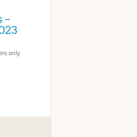
 –
023
rs only