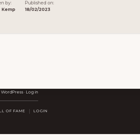
en by:
Published on:
n Kemp
18/02/2023
·
WordPress
·
Log in
LL OF FAME
LOGIN