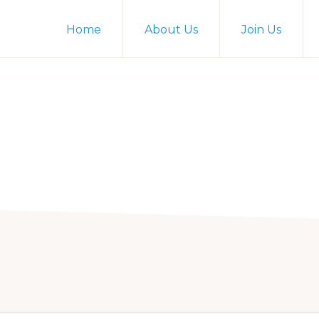
Home
About Us
Join Us