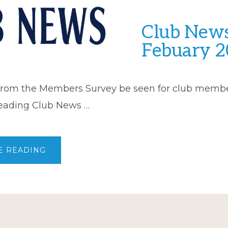
Club News
Febuary 2
 from the Members Survey be seen for club membe
eading Club News …
ABOUT
E READING
CLUB
NEWS
–
FEBUARY
2023