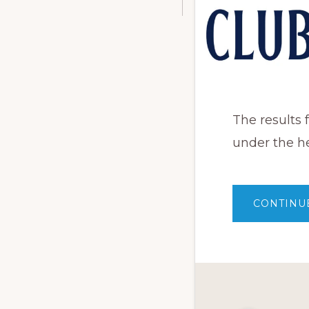
The results
under the h
CONTINU