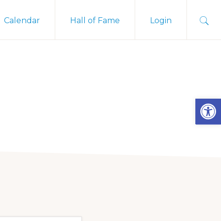
Sho
Calendar
Hall of Fame
Login
Sear
Open