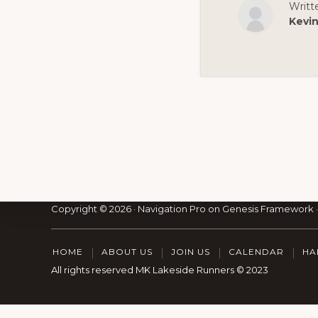
Writt
Kevi
Footer
Copyright © 2026 ·
Navigation Pro
on
Genesis Framework
HOME
ABOUT US
JOIN US
CALENDAR
HA
All rights reserved MK Lakeside Runners © 2023