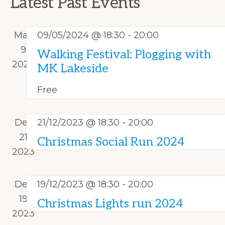
t
Latest Past Events
V
e
s
c
i
n
S
t
e
May
09/05/2024 @ 18:30
-
20:00
d
e
w
d
9
Walking Festival: Plogging with
a
s
a
2024
a
MK Lakeside
r
N
r
t
o
a
Free
c
e
f
v
h
.
i
E
Dec
21/12/2023 @ 18:30
-
20:00
a
g
v
21
Christmas Social Run 2024
n
a
e
2023
d
t
n
i
V
t
Dec
19/12/2023 @ 18:30
-
20:00
o
i
s
19
n
Christmas Lights run 2024
e
2023