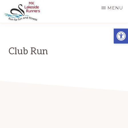
Skip
MENU
to
main
MK
Running
Open
LAKESIDE
content
RUNNERS
for
fun
Club Run
and
fitness
in
Milton
Keynes