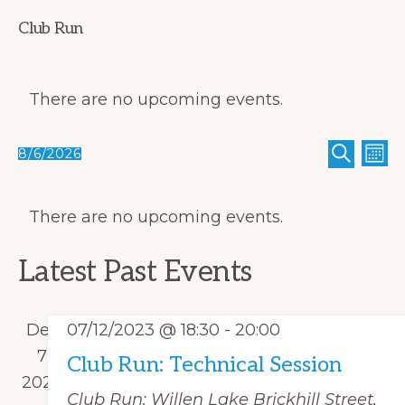
Club Run
There are no upcoming events.
E
E
8/6/2026
M
S
O
v
S
v
E
N
C
A
T
e
e
e
R
H
There are no upcoming events.
a
C
n
n
l
H
l
t
t
e
Latest Past Events
V
e
s
c
i
n
S
t
e
Dec
07/12/2023 @ 18:30
-
20:00
d
e
w
d
7
Club Run: Technical Session
a
s
a
2023
a
r
Club Run: Willen Lake
Brickhill Street,
N