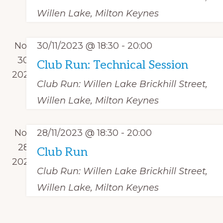
r
t
o
a
Willen Lake, Milton Keynes
c
e
f
v
h
.
i
E
Nov
30/11/2023 @ 18:30
-
20:00
a
g
v
30
Club Run: Technical Session
n
a
e
2023
d
t
Club Run: Willen Lake
Brickhill Street,
n
i
V
Willen Lake, Milton Keynes
t
o
i
s
n
e
Nov
28/11/2023 @ 18:30
-
20:00
w
28
Club Run
s
2023
Club Run: Willen Lake
Brickhill Street,
N
Willen Lake, Milton Keynes
a
v