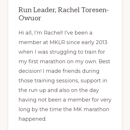
Run Leader, Rachel Toresen-
Owuor
Hi all, I’m Rachel! I’ve been a
member at MKLR since early 2013
when I was struggling to train for
my first marathon on my own. Best
decision! I made friends during
those training sessions, support in
the run up and also on the day
having not been a member for very
long by the time the MK marathon
happened.