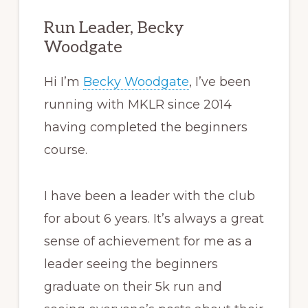
Run Leader, Becky
Woodgate
Hi I’m
Becky Woodgate
, I’ve been
running with MKLR since 2014
having completed the beginners
course.
I have been a leader with the club
for about 6 years. It’s always a great
sense of achievement for me as a
leader seeing the beginners
graduate on their 5k run and