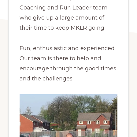
Coaching and Run Leader team
who give up a large amount of
their time to keep MKLR going
Fun, enthusiastic and experienced.
Our team is there to help and
encourage through the good times
and the challenges