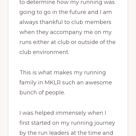
to determine how my running was
going to go in the future and I am
always thankful to club members
when they accompany me on my
runs either at club or outside of the
club environment.
This is what makes my running
family in MKLR such an awesome
bunch of people.
I was helped immensely when I
first started on my running journey
by the run leaders at the time and