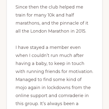
Since then the club helped me
train for many 10k and half
marathons, and the pinnacle of it
all the London Marathon in 2015.
I have stayed a member even
when I couldn’t run much after
having a baby, to keep in touch
with running friends for motivation.
Managed to find some kind of
mojo again in lockdowns from the
online support and comraderie in
this group. It’s always been a