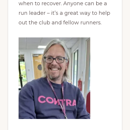
when to recover. Anyone can be a
run leader – it’s a great way to help
out the club and fellow runners.