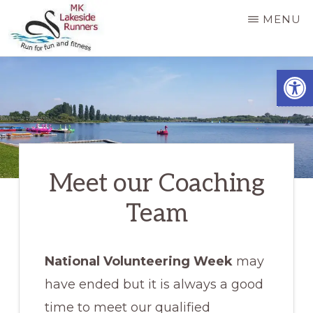
Skip
MENU
to
main
MK
Running
Open
LAKESIDE
content
RUNNERS
for
fun
and
fitness
Meet our Coaching
in
Milton
Team
Keynes
National Volunteering Week
may
have ended but it is always a good
time to meet our qualified