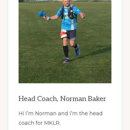
Head Coach, Norman Baker
Hi I’m Norman and I’m the head
coach for MKLR.