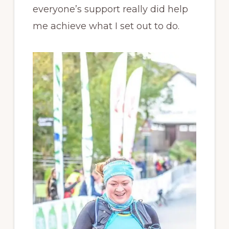
everyone’s support really did help
me achieve what I set out to do.