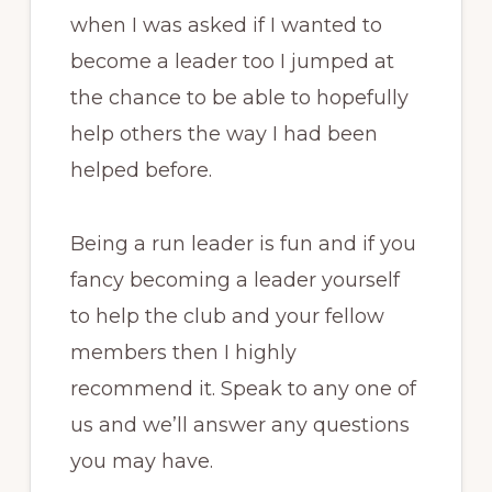
when I was asked if I wanted to
become a leader too I jumped at
the chance to be able to hopefully
help others the way I had been
helped before.
Being a run leader is fun and if you
fancy becoming a leader yourself
to help the club and your fellow
members then I highly
recommend it. Speak to any one of
us and we’ll answer any questions
you may have.