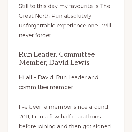
Still to this day my favourite is The
Great North Run absolutely
unforgettable experience one I will
never forget.
Run Leader, Committee
Member, David Lewis
Hi all – David, Run Leader and
committee member
I’ve
been a member since around
2011, I ran a few half marathons
before joining and then got signed