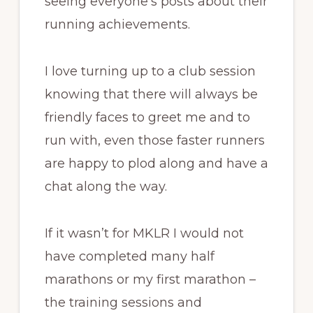
seeing everyone’s posts about their
running achievements.
I love turning up to a club session
knowing that there will always be
friendly faces to greet me and to
run with, even those faster runners
are happy to plod along and have a
chat along the way.
If it wasn’t for MKLR I would not
have completed many half
marathons or my first marathon –
the training sessions and