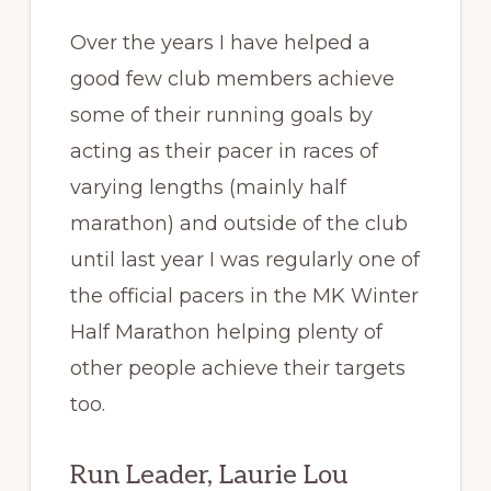
Over the years I have helped a
good few club members achieve
some of their running goals by
acting as their pacer in races of
varying lengths (mainly half
marathon) and outside of the club
until last year I was regularly one of
the official pacers in the MK Winter
Half Marathon helping plenty of
other people achieve their targets
too.
Run Leader, Laurie Lou