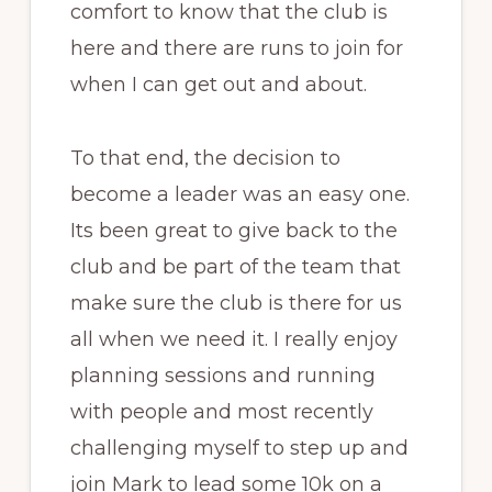
comfort to know that the club is
here and there are runs to join for
when I can get out and about.
To that end, the decision to
become a leader was an easy one.
Its been great to give back to the
club and be part of the team that
make sure the club is there for us
all when we need it. I really enjoy
planning sessions and running
with people and most recently
challenging myself to step up and
join Mark to lead some 10k on a