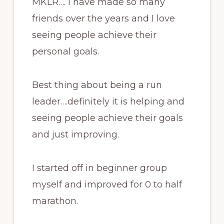
MKLR…. I have made so many
friends over the years and I love
seeing people achieve their
personal goals.
Best thing about being a run
leader….definitely it is helping and
seeing people achieve their goals
and just improving.
I started off in beginner group
myself and improved for 0 to half
marathon.