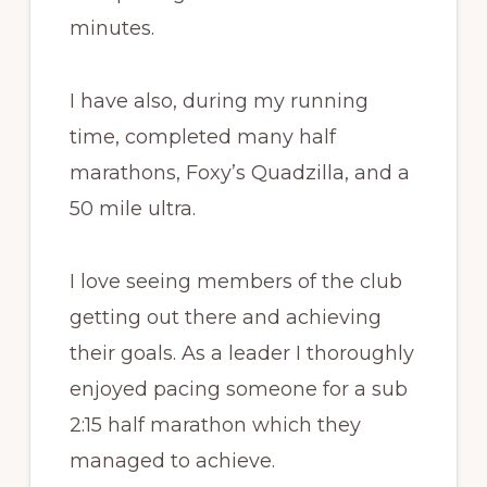
minutes.
I have also, during my running
time, completed many half
marathons, Foxy’s Quadzilla, and a
50 mile ultra.
I love seeing members of the club
getting out there and achieving
their goals. As a leader I thoroughly
enjoyed pacing someone for a sub
2:15 half marathon which they
managed to achieve.