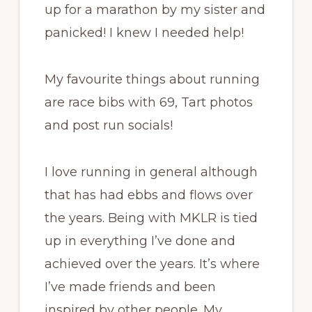
up for a marathon by my sister and
panicked! I knew I needed help!
My favourite things about running
are race bibs with 69, Tart photos
and post run socials!
I love running in general although
that has had ebbs and flows over
the years. Being with MKLR is tied
up in everything I’ve done and
achieved over the years. It’s where
I’ve made friends and been
inspired by other people. My