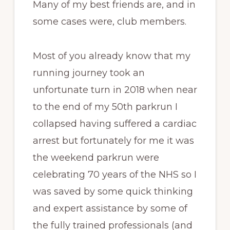
Many of my best friends are, and in
some cases were, club members.
Most of you already know that my
running journey took an
unfortunate turn in 2018 when near
to the end of my 50th parkrun I
collapsed having suffered a cardiac
arrest but fortunately for me it was
the weekend parkrun were
celebrating 70 years of the NHS so I
was saved by some quick thinking
and expert assistance by some of
the fully trained professionals (and