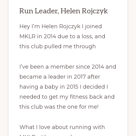
Run Leader, Helen Rojczyk
Hey I’m Helen Rojczyk I joined
MKLR in 2014 due to a loss, and
this club pulled me through
I’ve been a member since 2014 and
became a leader in 2017 after
having a baby in 2015 I decided I
needed to get my fitness back and
this club was the one for me!
What I love about running with