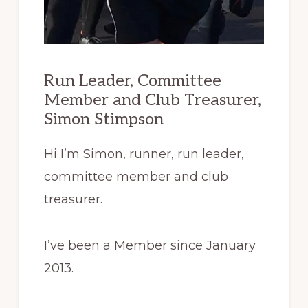
Run Leader, Committee
Member and Club Treasurer,
Simon Stimpson
Hi I’m Simon, runner, run leader,
committee member and club
treasurer.
I’ve
been a Member since January
2013.