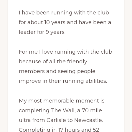
I have been running with the club
for about 10 years and have been a
leader for 9 years.
For me I love running with the club
because of all the friendly
members and seeing people
improve in their running abilities.
My most memorable moment is
completing The Wall, a 70 mile
ultra from Carlisle to Newcastle.
Completing in 17 hours and 52