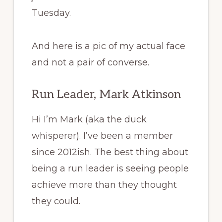
Tuesday.
And here is a pic of my actual face
and not a pair of converse.
Run Leader, Mark Atkinson
Hi I’m Mark (aka the duck
whisperer). I’ve been a member
since 2012ish. The best thing about
being a run leader is seeing people
achieve more than they thought
they could.