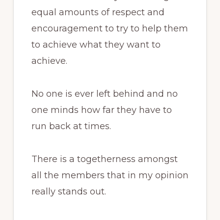
equal amounts of respect and
encouragement to try to help them
to achieve what they want to
achieve.
No one is ever left behind and no
one minds how far they have to
run back at times.
There is a togetherness amongst
all the members that in my opinion
really stands out.