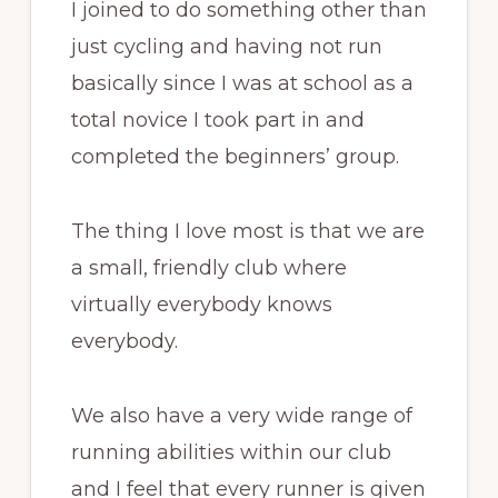
I joined to do something other than
just cycling and having not run
basically since I was at school as a
total novice I took part in and
completed the beginners’ group.
The thing I love most is that we are
a small, friendly club where
virtually everybody knows
everybody.
We also have a very wide range of
running abilities within our club
and I feel that every runner is given