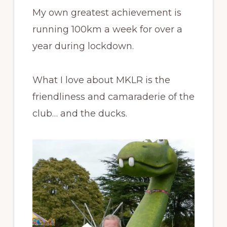
My own greatest achievement is
running 100km a week for over a
year during lockdown.
What I love about MKLR is the
friendliness and camaraderie of the
club… and the ducks.