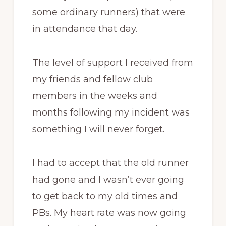
some ordinary runners) that were
in attendance that day.
The level of support I received from
my friends and fellow club
members in the weeks and
months following my incident was
something I will never forget.
I had to accept that the old runner
had gone and I wasn’t ever going
to get back to my old times and
PBs. My heart rate was now going