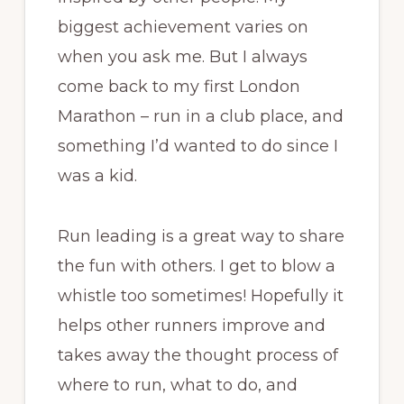
biggest achievement varies on
when you ask me. But I always
come back to my first London
Marathon – run in a club place, and
something I’d wanted to do since I
was a kid.
Run leading is a great way to share
the fun with others. I get to blow a
whistle too sometimes! Hopefully it
helps other runners improve and
takes away the thought process of
where to run, what to do, and