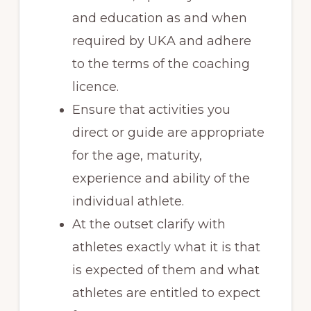
and education as and when
required by UKA and adhere
to the terms of the coaching
licence.
Ensure that activities you
direct or guide are appropriate
for the age, maturity,
experience and ability of the
individual athlete.
At the outset clarify with
athletes exactly what it is that
is expected of them and what
athletes are entitled to expect