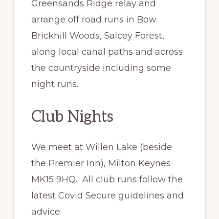
Greensands Ridge relay and
arrange off road runs in Bow
Brickhill Woods, Salcey Forest,
along local canal paths and across
the countryside including some
night runs.
Club Nights
We meet at Willen Lake (beside
the Premier Inn), Milton Keynes
MK15 9HQ. All club runs follow the
latest Covid Secure guidelines and
advice.