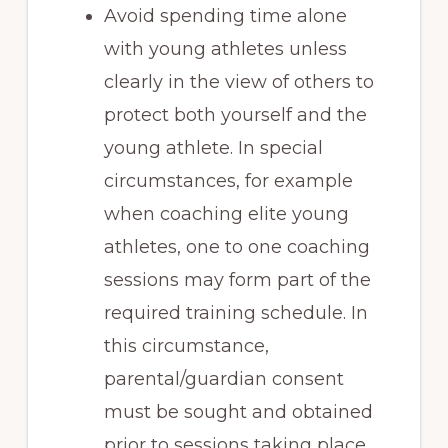
Avoid spending time alone
with young athletes unless
clearly in the view of others to
protect both yourself and the
young athlete. In special
circumstances, for example
when coaching elite young
athletes, one to one coaching
sessions may form part of the
required training schedule. In
this circumstance,
parental/guardian consent
must be sought and obtained
prior to sessions taking place.