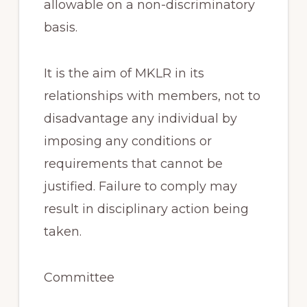
allowable on a non-discriminatory
basis.
It is the aim of MKLR in its
relationships with members, not to
disadvantage any individual by
imposing any conditions or
requirements that cannot be
justified. Failure to comply may
result in disciplinary action being
taken.
Committee