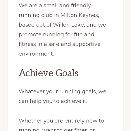
We are a small and friendly
running club in Milton Keynes,
based out of Willen Lake, and we
promote running for fun and
fitness in a safe and supportive
environment.
Achieve Goals
Whatever your running goals, we
can help you to achieve it.
Whether you are entirely new to
running, want to get fitter, or