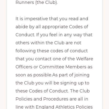
Runners (the Club).
It is imperative that you read and
abide by all appropriate Codes of
Conduct. If you feel in any way that
others within the Club are not
following these codes of conduct
that you contact one of the Welfare
Officers or Committee Members as
soon as possible.As part of joining
the Club you will be signing up to
these Codes of Conduct. The Club
Policies and Procedures are all in
line with England Athletics Policies