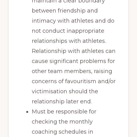
maintain a clear boundary
between friendship and
intimacy with athletes and do
not conduct inappropriate
relationships with athletes.
Relationship with athletes can
cause significant problems for
other team members, raising
concerns of favouritism and/or
victimisation should the
relationship later end.
Must be responsible for
checking the monthly
coaching schedules in