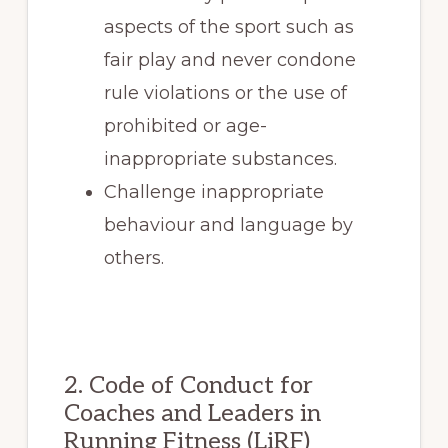
aspects of the sport such as
fair play and never condone
rule violations or the use of
prohibited or age-
inappropriate substances.
Challenge inappropriate
behaviour and language by
others.
2. Code of Conduct for
Coaches and Leaders in
Running Fitness (LiRF)