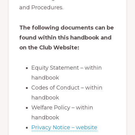
and Procedures.
The following documents can be
found within this handbook and
on the Club Website:
Equity Statement – within
handbook
Codes of Conduct – within
handbook
Welfare Policy – within
handbook
Privacy Notice – website