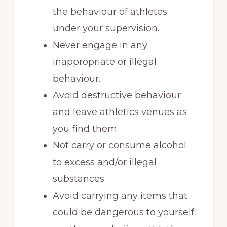
the behaviour of athletes
under your supervision.
Never engage in any
inappropriate or illegal
behaviour.
Avoid destructive behaviour
and leave athletics venues as
you find them.
Not carry or consume alcohol
to excess and/or illegal
substances.
Avoid carrying any items that
could be dangerous to yourself