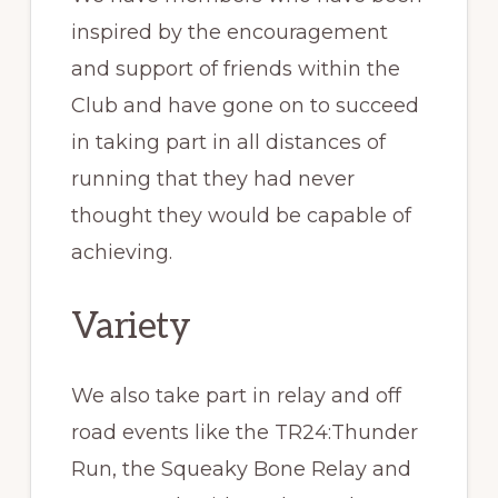
inspired by the encouragement
and support of friends within the
Club and have gone on to succeed
in taking part in all distances of
running that they had never
thought they would be capable of
achieving.
Variety
We also take part in relay and off
road events like the TR24:Thunder
Run, the Squeaky Bone Relay and