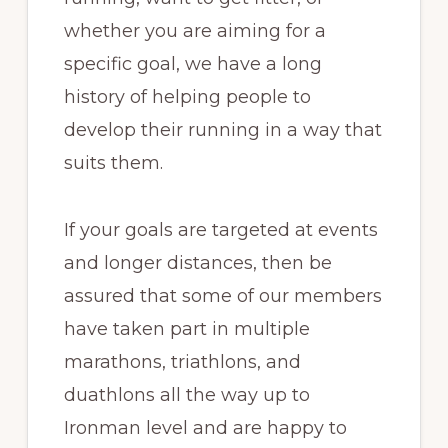
whether you are aiming for a
specific goal, we have a long
history of helping people to
develop their running in a way that
suits them.
If your goals are targeted at events
and longer distances, then be
assured that some of our members
have taken part in multiple
marathons, triathlons, and
duathlons all the way up to
Ironman level and are happy to