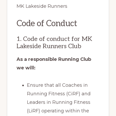
MK Lakeside Runners
Code of Conduct
1. Code of conduct for MK
Lakeside Runners Club
As a responsible Running Club
we will:
Ensure that all Coaches in
Running Fitness (CiRF) and
Leaders in Running Fitness
(LiRF) operating within the