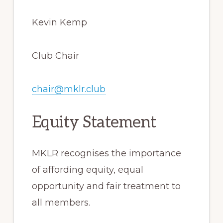
Kevin Kemp
Club Chair
chair@mklr.club
Equity Statement
MKLR recognises the importance
of affording equity, equal
opportunity and fair treatment to
all members.