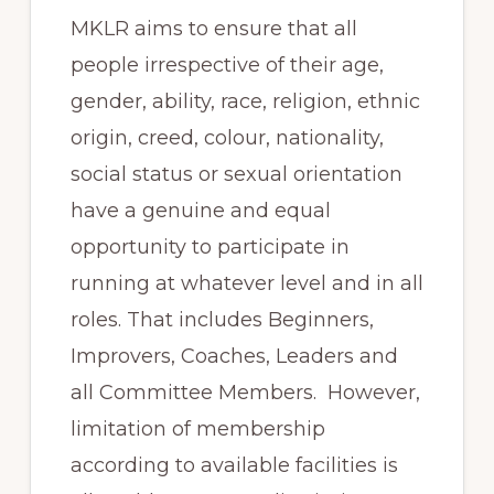
MKLR aims to ensure that all
people irrespective of their age,
gender, ability, race, religion, ethnic
origin, creed, colour, nationality,
social status or sexual orientation
have a genuine and equal
opportunity to participate in
running at whatever level and in all
roles. That includes Beginners,
Improvers, Coaches, Leaders and
all Committee Members. However,
limitation of membership
according to available facilities is