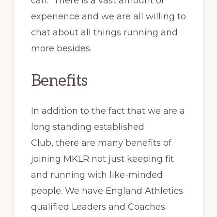
can. There is a vast amount of
experience and we are all willing to
chat about all things running and
more besides.
Benefits
In addition to the fact that we are a
long standing established
Club, there are many benefits of
joining MKLR not just keeping fit
and running with like-minded
people. We have England Athletics
qualified Leaders and Coaches