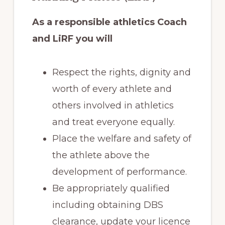
As a responsible athletics Coach
and LiRF you will
Respect the rights, dignity and
worth of every athlete and
others involved in athletics
and treat everyone equally.
Place the welfare and safety of
the athlete above the
development of performance.
Be appropriately qualified
including obtaining DBS
clearance, update your licence