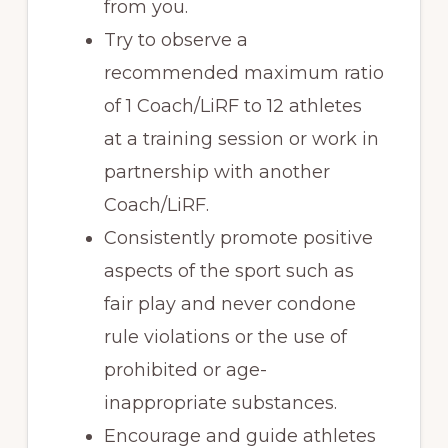
from you.
Try to observe a
recommended maximum ratio
of 1 Coach/LiRF to 12 athletes
at a training session or work in
partnership with another
Coach/LiRF.
Consistently promote positive
aspects of the sport such as
fair play and never condone
rule violations or the use of
prohibited or age-
inappropriate substances.
Encourage and guide athletes