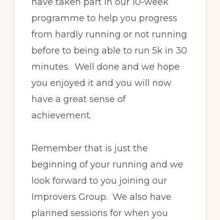
have taken part in our 10-week
programme to help you progress
from hardly running or not running
before to being able to run 5k in 30
minutes. Well done and we hope
you enjoyed it and you will now
have a great sense of
achievement.
Remember that is just the
beginning of your running and we
look forward to you joining our
Improvers Group. We also have
planned sessions for when you