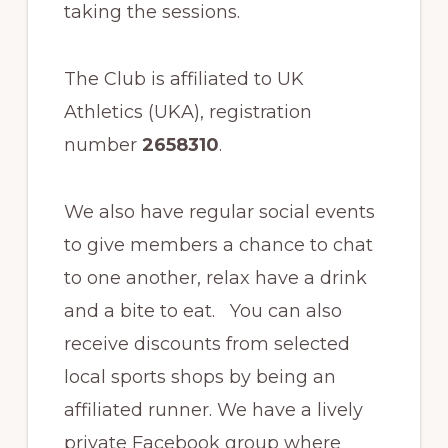
taking the sessions.
The Club is affiliated to UK
Athletics (UKA), registration
number
2658310
.
We also have regular social events
to give members a chance to chat
to one another, relax have a drink
and a bite to eat. You can also
receive discounts from selected
local sports shops by being an
affiliated runner. We have a lively
private Facebook group where