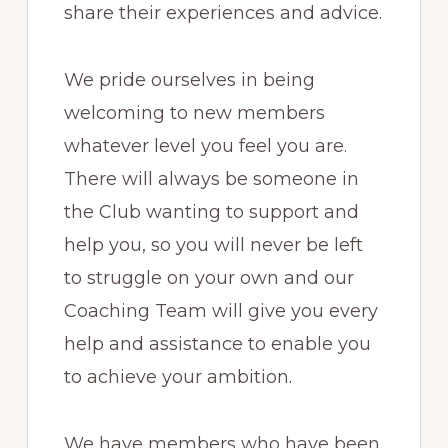
share their experiences and advice.
We pride ourselves in being
welcoming to new members
whatever level you feel you are.
There will always be someone in
the Club wanting to support and
help you, so you will never be left
to struggle on your own and our
Coaching Team will give you every
help and assistance to enable you
to achieve your ambition.
We have members who have been