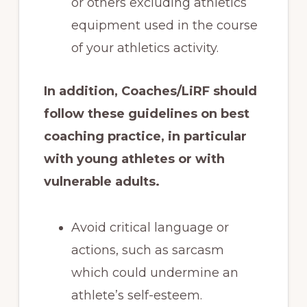
or others excluding athletics
equipment used in the course
of your athletics activity.
In addition, Coaches/LiRF should
follow these guidelines on best
coaching practice, in particular
with young athletes or with
vulnerable adults.
Avoid critical language or
actions, such as sarcasm
which could undermine an
athlete’s self-esteem.