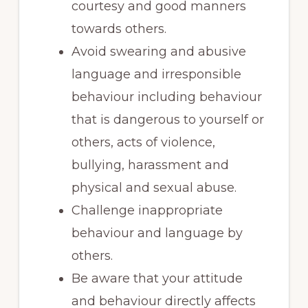
courtesy and good manners
towards others.
Avoid swearing and abusive
language and irresponsible
behaviour including behaviour
that is dangerous to yourself or
others, acts of violence,
bullying, harassment and
physical and sexual abuse.
Challenge inappropriate
behaviour and language by
others.
Be aware that your attitude
and behaviour directly affects