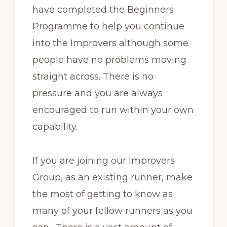
have completed the Beginners
Programme to help you continue
into the Improvers although some
people have no problems moving
straight across. There is no
pressure and you are always
encouraged to run within your own
capability.
If you are joining our Improvers
Group, as an existing runner, make
the most of getting to know as
many of your fellow runners as you