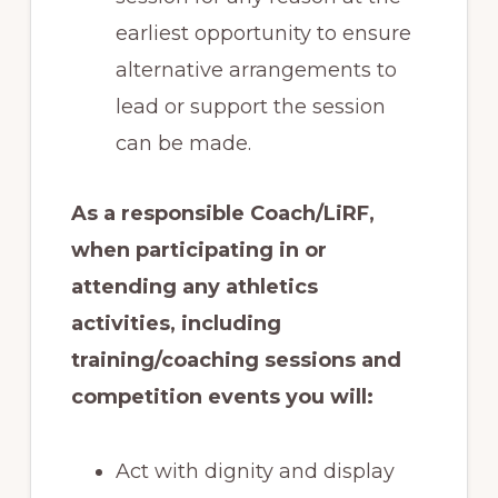
earliest opportunity to ensure
alternative arrangements to
lead or support the session
can be made.
As a responsible Coach/LiRF,
when participating in or
attending any athletics
activities, including
training/coaching sessions and
competition events you will:
Act with dignity and display