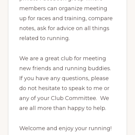
members can organize meeting
up for races and training, compare
notes, ask for advice on all things
related to running.
We are a great club for meeting
new friends and running buddies.
If you have any questions, please
do not hesitate to speak to me or
any of your Club Committee. We
are all more than happy to help.
Welcome and enjoy your running!