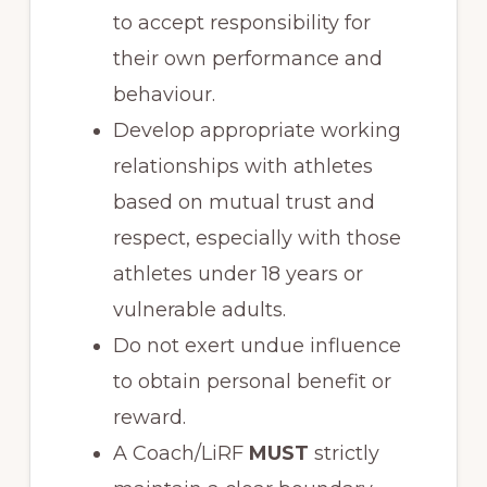
to accept responsibility for
their own performance and
behaviour.
Develop appropriate working
relationships with athletes
based on mutual trust and
respect, especially with those
athletes under 18 years or
vulnerable adults.
Do not exert undue influence
to obtain personal benefit or
reward.
A Coach/LiRF
MUST
strictly