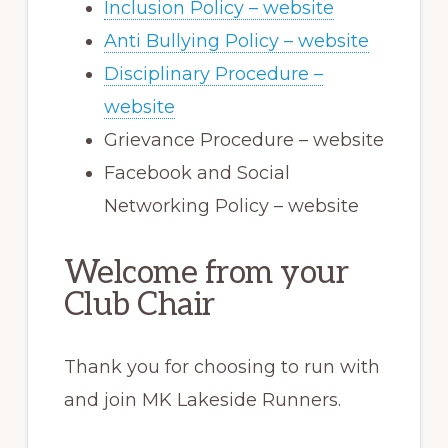
Inclusion Policy – website
Anti Bullying Policy – website
Disciplinary Procedure –
website
Grievance Procedure – website
Facebook and Social
Networking Policy – website
Welcome from your
Club Chair
Thank you for choosing to run with
and join MK Lakeside Runners.