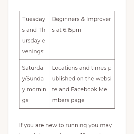
Tuesday
Beginners & Improver
s and Th
s at 6.15pm
ursday e
venings:
Saturda
Locations and times p
y/Sunda
ublished on the websi
y mornin
te and Facebook Me
gs
mbers page
If you are new to running you may