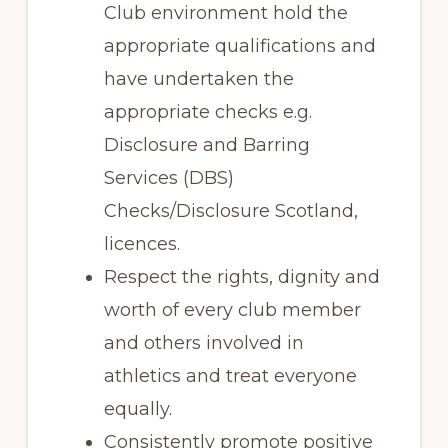
Club environment hold the
appropriate qualifications and
have undertaken the
appropriate checks e.g.
Disclosure and Barring
Services (DBS)
Checks/Disclosure Scotland,
licences.
Respect the rights, dignity and
worth of every club member
and others involved in
athletics and treat everyone
equally.
Consistently promote positive