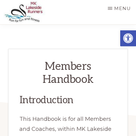
Skip
MENU
to
main
MK
Running
Open
LAKESIDE
content
RUNNERS
for
fun
and
Members
fitness
Handbook
in
Milton
Introduction
Keynes
This Handbook is for all Members
and Coaches, within MK Lakeside