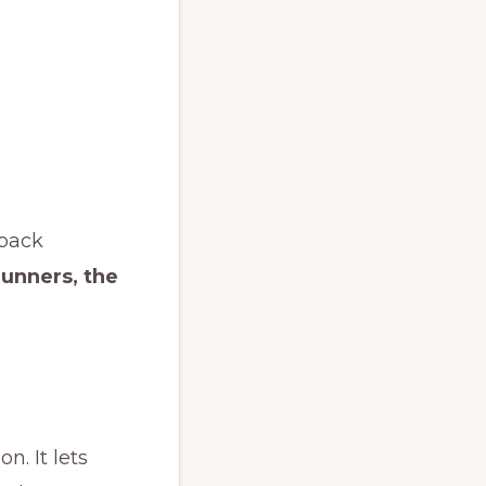
 back
runners, the
. It lets