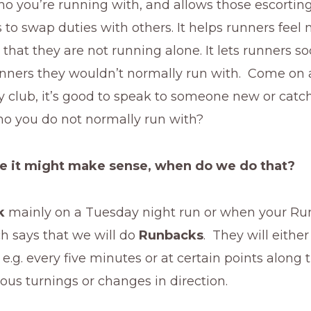
o you’re running with, and allows those escorting
to swap duties with others. It helps runners feel
 that they are not running alone. It lets runners so
runners they wouldn’t normally run with. Come on 
ly club, it’s good to speak to someone new or catc
 you do not normally run with?
ee it might make sense, when do we do that?
k
mainly on a Tuesday night run or when your Ru
h says that we will do
Runbacks
. They will either
 e.g. every five minutes or at certain points along 
ous turnings or changes in direction.