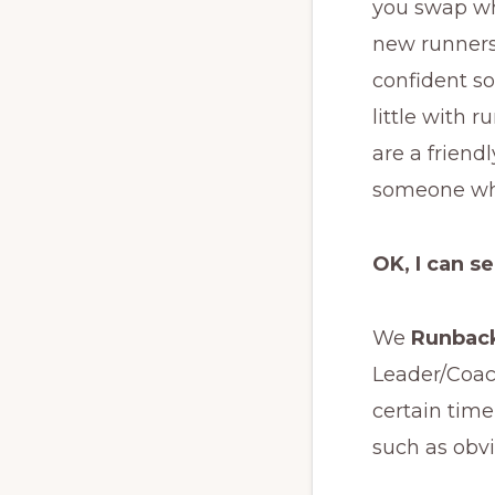
you swap wh
new runners 
confident so
little with 
are a friend
someone who
OK, I can s
We
Runbac
Leader/Coac
certain time
such as obvi