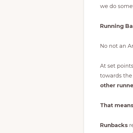
we do somet
Running B
No not an A
At set point
towards the 
other runne
That means
Runbacks
r