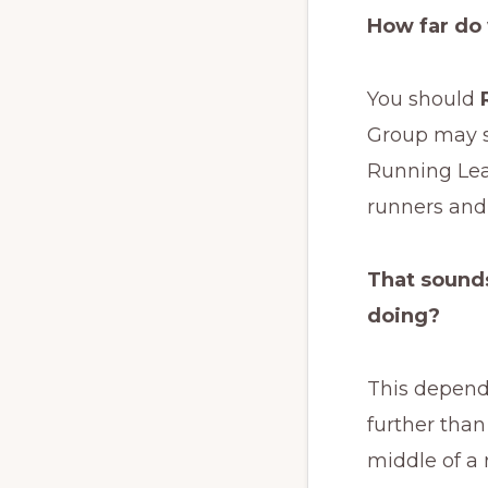
How far do
You should
Group may s
Running Lead
runners and 
That sounds
doing?
This depends
further than
middle of a 