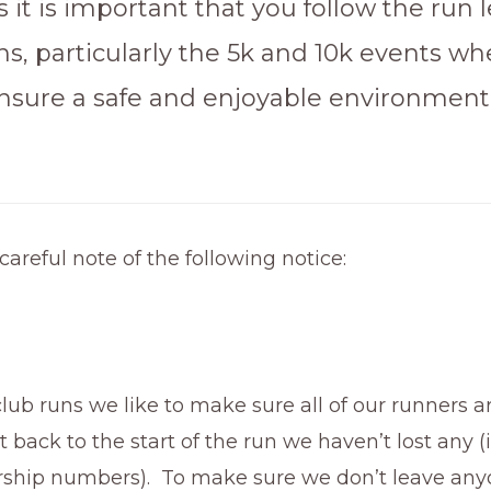
 it is important that you follow the run 
ons, particularly the 5k and 10k events w
nsure a safe and enjoyable environment
careful note of the following notice:
lub runs we like to make sure all of our runners a
back to the start of the run we haven’t lost any (i
hip numbers). To make sure we don’t leave any