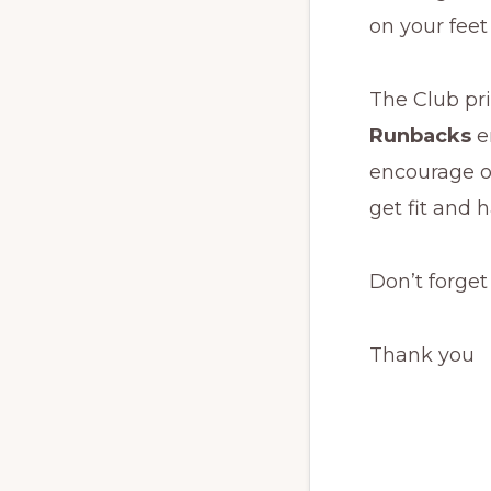
on your feet
The Club pri
Runbacks
e
encourage o
get fit and 
Don’t forget
Thank you