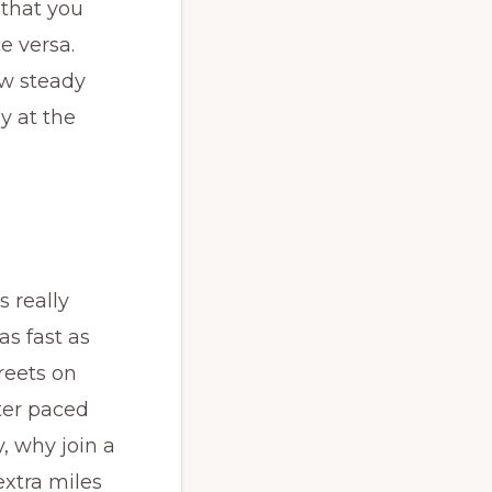
 that you
ce versa.
ow steady
y at the
s really
s fast as
treets on
ter paced
, why join a
extra miles