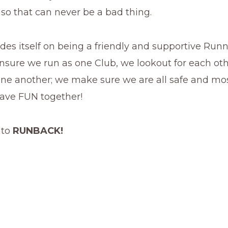
 so that can never be a bad thing.
des itself on being a friendly and supportive Run
nsure we run as one Club, we lookout for each ot
ne another; we make sure we are all safe and most
have FUN together!
 to
RUNBACK!