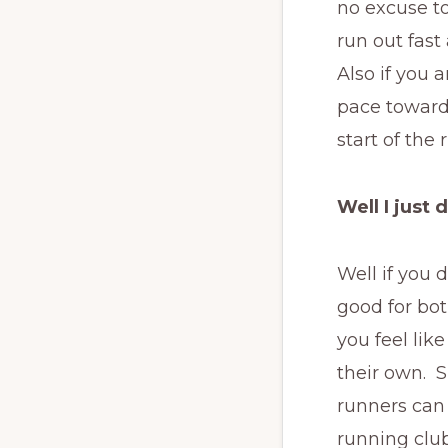
no excuse to
run out fas
Also if you 
pace towards
start of the
Well I just 
Well if you 
good for bot
you feel lik
their own. S
runners can 
running club