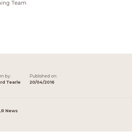
hing Team
en by:
Published on:
rd Tearle
20/04/2016
LR News