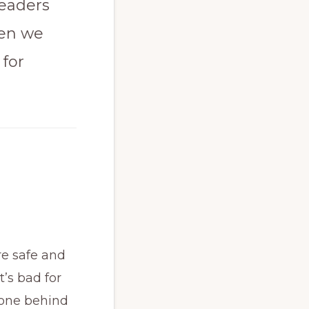
leaders
hen we
 for
re safe and
t’s bad for
one behind