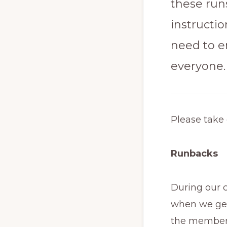
these runs
instructi
need to e
everyone.
Please take 
Runbacks
During our c
when we get 
the members