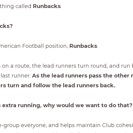
hing called
Runbacks
.
acks?
merican Football position,
Runbacks
.
s on a route, the lead runners turn round, and run
last runner.
As the lead runners pass the other 
rs turn and follow the lead runners back.
 extra running, why would we want to do that?
e-group everyone, and helps maintain Club cohesion