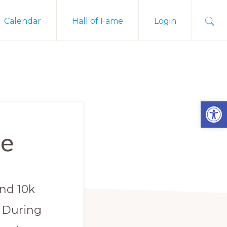
Sho
Calendar
Hall of Fame
Login
Sear
Open
te
and 10k
. During