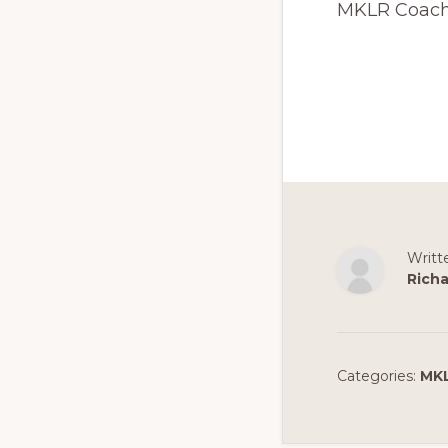
MKLR Coac
Writt
Richa
Categories:
MK