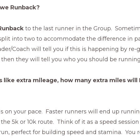
 we Runback?
Runback
to the last runner in the Group. Someti
plit into two to accommodate the difference in p
er/Coach will tell you if this is happening by re-
then they will tell you who you should be running
 like extra mileage, how many extra miles will 
 on your pace. Faster runners will end up running
 the 5k or 10k route. Think of it as a speed session
run, perfect for building speed and stamina. You r