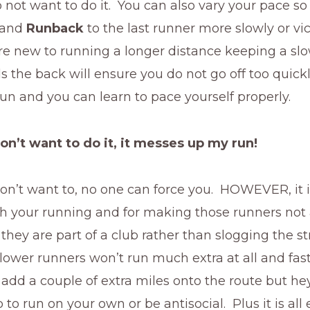
 not want to do it. You can also vary your pace so
t and
Runback
to the last runner more slowly or vi
are new to running a longer distance keeping a sl
 the back will ensure you do not go off too quickl
 run and you can learn to pace yourself properly.
don’t want to do it, it messes up my run!
don’t want to, no one can force you. HOWEVER, it i
h your running and for making those runners not a
e they are part of a club rather than slogging the s
lower runners won’t run much extra at all and fas
add a couple of extra miles onto the route but hey
 to run on your own or be antisocial. Plus it is all 