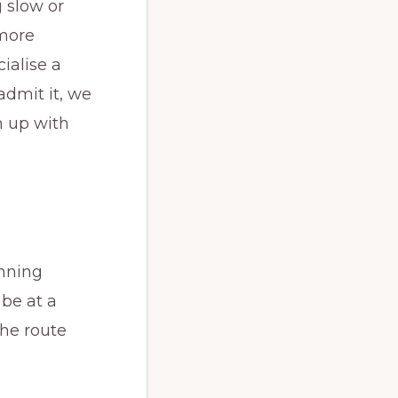
 slow or
 more
cialise a
admit it, we
h up with
nning
 be at a
the route