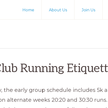
Home
About Us
Join Us
lub Running Etiquet
y, the early group schedule includes 5k 
on alternate weeks 20:20 and 30:30 runs