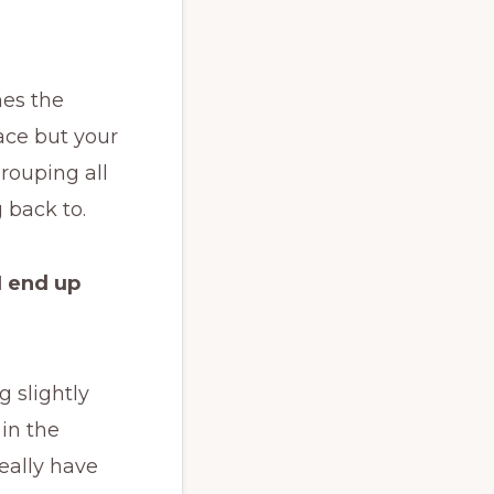
mes the
ace but your
grouping all
 back to.
I end up
 slightly
 in the
eally have