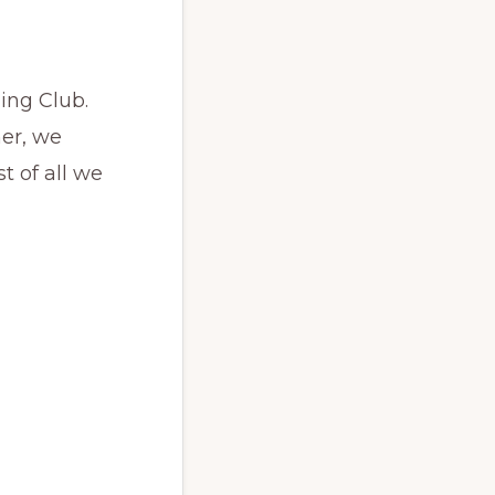
ning Club.
her, we
 of all we