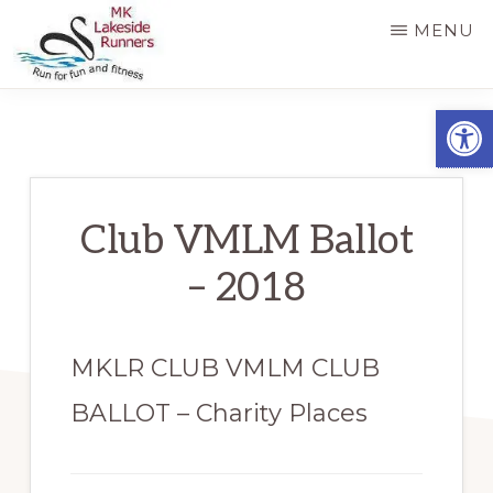
Skip
MENU
to
main
MK
Running
Open
LAKESIDE
content
RUNNERS
for
fun
and
Club VMLM Ballot
fitness
– 2018
in
Milton
Keynes
MKLR CLUB VMLM CLUB
BALLOT – Charity Places