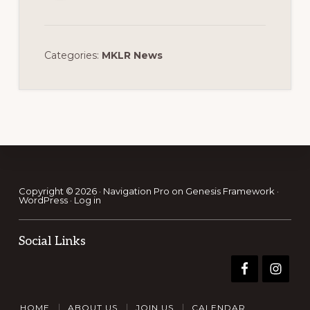
Categories:
MKLR News
Footer
Copyright © 2026 ·
Navigation Pro
on
Genesis Framework
·
WordPress
·
Log in
Social Links
HOME
ABOUT US
JOIN US
CALENDAR