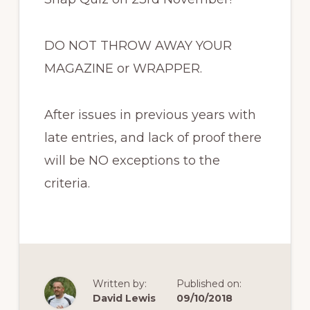
DO NOT THROW AWAY YOUR
MAGAZINE or WRAPPER.
After issues in previous years with
late entries, and lack of proof there
will be NO exceptions to the
criteria.
Written by:
Published on:
David Lewis
09/10/2018