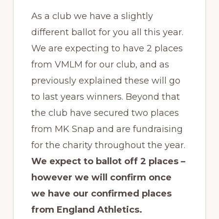
As a club we have a slightly
different ballot for you all this year.
We are expecting to have 2 places
from VMLM for our club, and as
previously explained these will go
to last years winners. Beyond that
the club have secured two places
from MK Snap and are fundraising
for the charity throughout the year.
We expect to ballot off 2 places –
however we will confirm once
we have our confirmed places
from England Athletics.