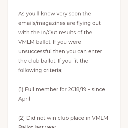
As you’ll know very soon the
emails/magazines are flying out
with the In/Out results of the
VMLM ballot. If you were
unsuccessful then you can enter
the club ballot. If you fit the
following criteria;
(1) Full member for 2018/19 – since
April
(2) Did not win club place in VMLM
Ballot last year