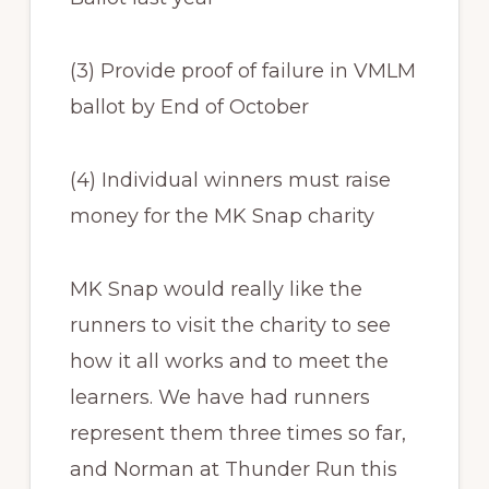
(3) Provide proof of failure in VMLM
ballot by End of October
(4) Individual winners must raise
money for the MK Snap charity
MK Snap would really like the
runners to visit the charity to see
how it all works and to meet the
learners. We have had runners
represent them three times so far,
and Norman at Thunder Run this