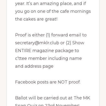
year. It’s an amazing place, and if
you go on one of the cafe mornings
the cakes are great!
Proof is either (1) forward email to
secretary@mklr.club or (2) Show
ENTIRE magazine package to
c’ttee member including name
and address page
Facebook posts are NOT proof.
Ballot will be carried out at The MK
Snap Quiz on 23rd November!