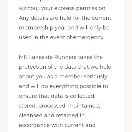
without your express permission.
Any details are held for the current
membership year and will only be
used in the event of emergency.
MK Lakeside Runners takes the
protection of the data that we hold
about you as a member seriously
and will do everything possible to
ensure that data is collected,
stored, processed, maintained,
cleansed and retained in
accordance with current and