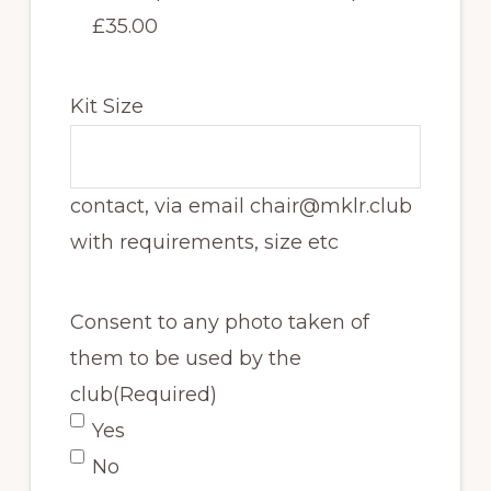
£35.00
Kit Size
contact, via email chair@mklr.club
with requirements, size etc
Consent to any photo taken of
them to be used by the
club
(Required)
Yes
No