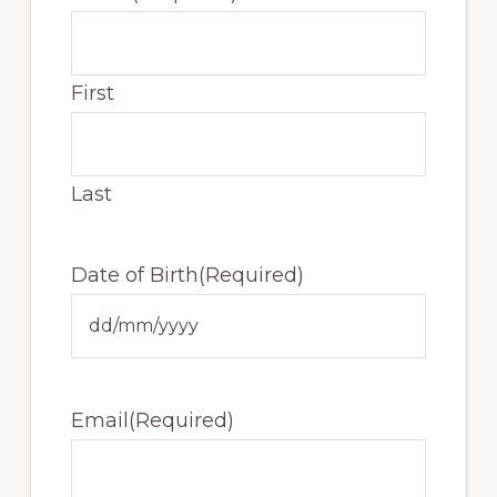
First
Last
Date of Birth
(Required)
DD
slash
MM
Email
(Required)
slash
YYYY