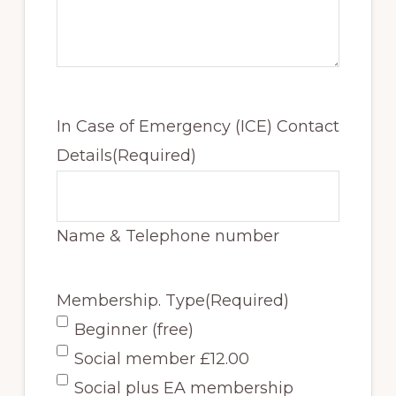
In Case of Emergency (ICE) Contact
Details
(Required)
Name & Telephone number
Membership. Type
(Required)
Beginner (free)
Social member £12.00
Social plus EA membership