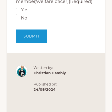
member/welfare oficer)
(Required)
Yes
No
Written by:
Christian Hambly
Published on:
24/08/2024