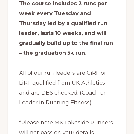
The course includes 2 runs per
week every Tuesday and
Thursday led by a qualified run
leader, lasts 10 weeks, and will
gradually build up to the final run
– the graduation 5k run.
All of our run leaders are CiRF or
LiRF qualified from UK Athletics
and are DBS checked. (Coach or
Leader in Running Fitness)
*Please note MK Lakeside Runners
will not pass on your details