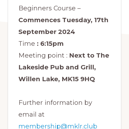
Beginners Course –
Commences Tuesday, 17th
September 2024
Time
: 6:15pm
Meeting point :
Next to The
Lakeside Pub and Grill,
Willen Lake, MK15 9HQ
Further information by
email at
membership@mklr.club