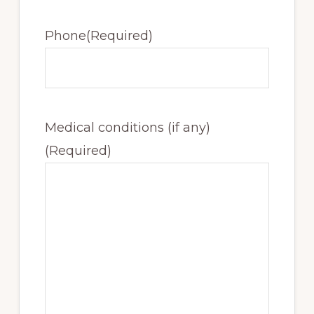
Phone
(Required)
Medical conditions (if any)
(Required)