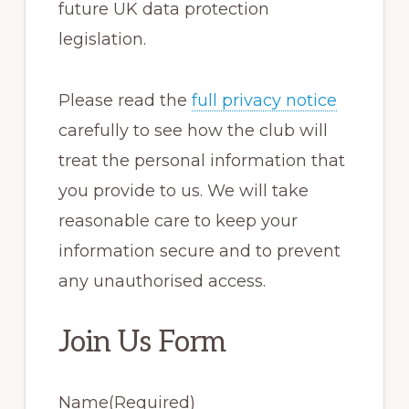
future UK data protection
legislation.
Please read the
full privacy notice
carefully to see how the club will
treat the personal information that
you provide to us. We will take
reasonable care to keep your
information secure and to prevent
any unauthorised access.
Join Us Form
Name
(Required)