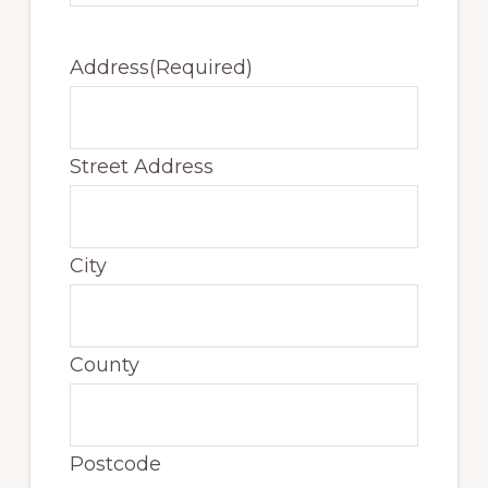
Address
(Required)
Street Address
City
County
Postcode