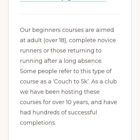
Our beginners courses are aimed
at adult (over 18), complete novice
runners or those returning to
running after a long absence.
Some people refer to this type of
course as a ‘Couch to 5k’. As a club
we have been hosting these
courses for over 10 years, and have
had hundreds of successful
completions.