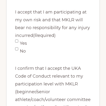
I accept that I am participating at
my own risk and that MKLR will
bear no responsibility for any injury
incurred
(Required)
Yes
No
I confirm that I accept the UKA
Code of Conduct relevant to my
participation level with MKLR
(beginner/senior
athlete/coach/volunteer committee