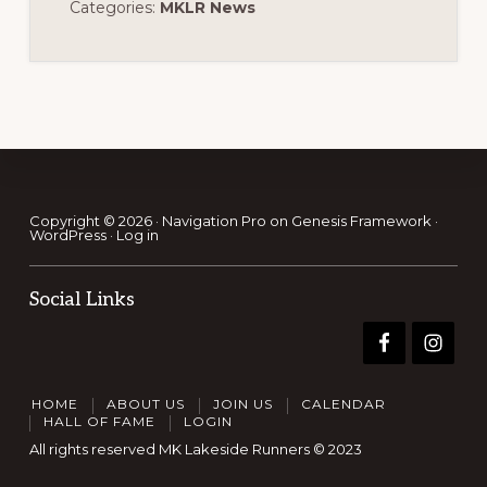
Categories:
MKLR News
Footer
Copyright © 2026 ·
Navigation Pro
on
Genesis Framework
·
WordPress
·
Log in
Social Links
HOME
ABOUT US
JOIN US
CALENDAR
HALL OF FAME
LOGIN
All rights reserved MK Lakeside Runners © 2023