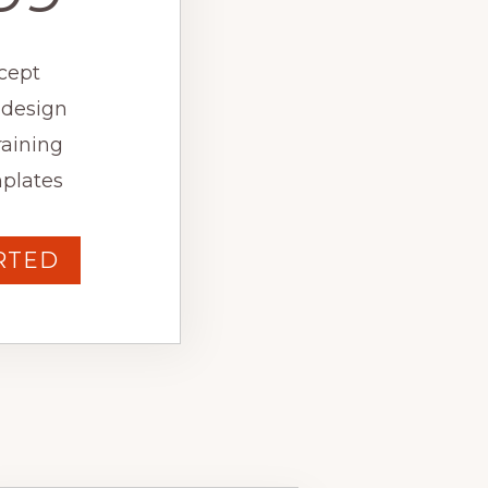
cept
 design
raining
plates
RTED