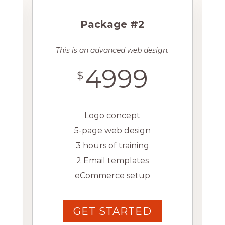
Package #2
This is an advanced web design.
4999
$
Logo concept
5-page web design
3 hours of training
2 Email templates
eCommerce setup
GET STARTED