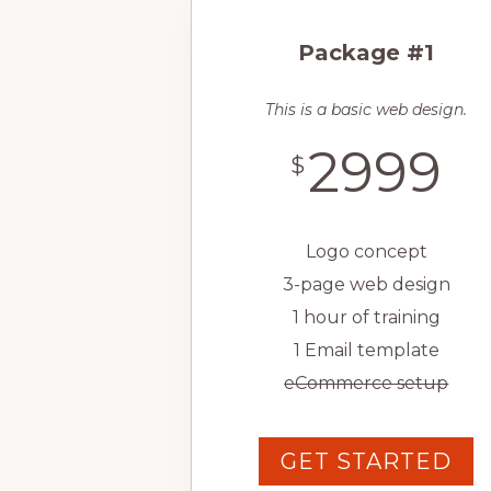
Package #1
This is a basic web design.
2999
$
Logo concept
3-page web design
1 hour of training
1 Email template
eCommerce setup
GET STARTED