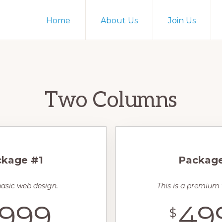
Home
About Us
Join Us
Two Columns
kage #1
Packag
 basic web design.
This is a premium
999
49
$