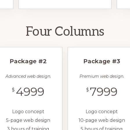
Four Columns
Package #2
Package #3
Advanced web design.
Premium web design.
4999
7999
$
$
Logo concept
Logo concept
5-page web design
10-page web design
3 hours of training
5 hours of training