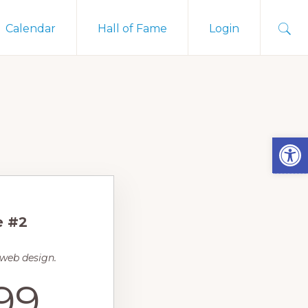
Sho
Calendar
Hall of Fame
Login
Sear
Open
e #2
 web design.
99