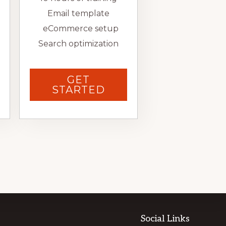
Email template
eCommerce setup
Search optimization
GET
STARTED
Social Links