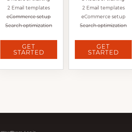
2 Email templates
2 Email templates
eCommerce setup
eCommerce setup
Search optimization
Search optimization
GET
GET
STARTED
STARTED