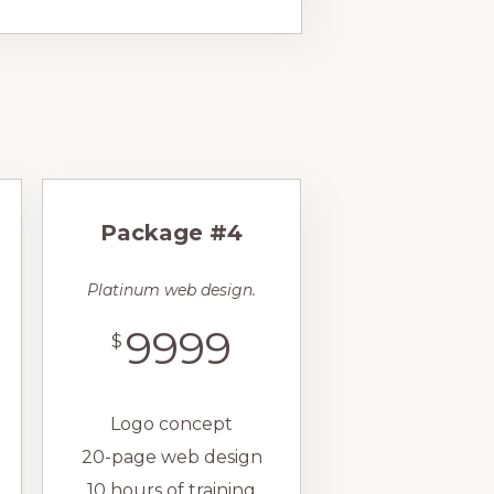
Package #4
Platinum web design.
9999
$
Logo concept
20-page web design
10 hours of training