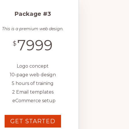
Package #3
This is a premium web design.
7999
$
Logo concept
10-page web design
5 hours of training
2 Email templates
eCommerce setup
GET STARTED