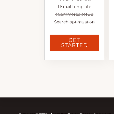
1 Email template
e
Commerce setup
Search optimization
GET
STARTED