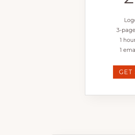
Log
3-page
1 hour
1 ema
GET