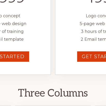
o concept
Logo con
 web design
5-page web
 of training
3 hours of t
il template
2 Email tem
 STARTED
GET STA
Three Columns