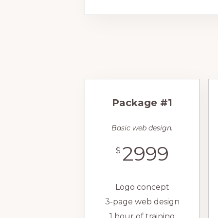
Package #1
Basic web design.
2999
$
Logo concept
3-page web design
1 hour of training