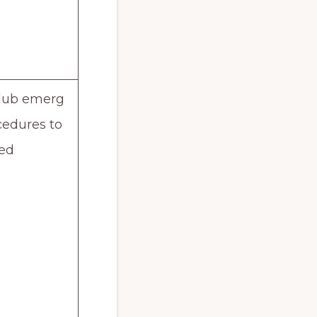
lub emerg
cedures to
wed