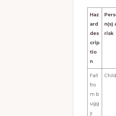
Haz
Pers
ard
n(s) 
des
risk
crip
tio
n
Fall
Chil
fro
m b
ugg
y