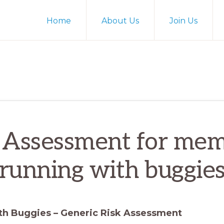
Home
About Us
Join Us
 Assessment for me
running with buggie
th Buggies – Generic Risk Assessment