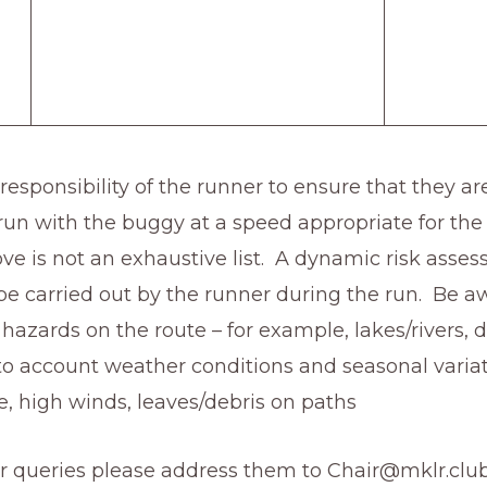
e responsibility of the runner to ensure that they ar
 run with the buggy at a speed appropriate for the
ve is not an exhaustive list. A dynamic risk asse
be carried out by the runner during the run. Be a
 hazards on the route – for example, lakes/rivers, do
to account weather conditions and seasonal variat
e, high winds, leaves/debris on paths
or queries please address them to Chair@mklr.clu