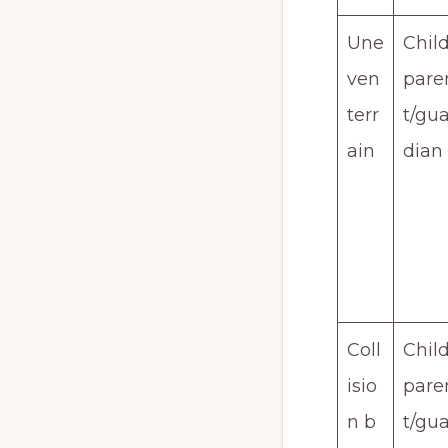
Une
Child
ven
pare
terr
t/gua
ain
dian
Coll
Child
isio
pare
n b
t/gua