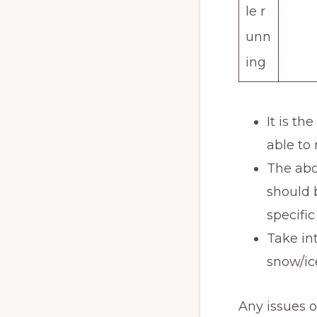
le r
unn
ing
It is th
able to
The abo
should 
specific
Take in
snow/ic
Any issues 