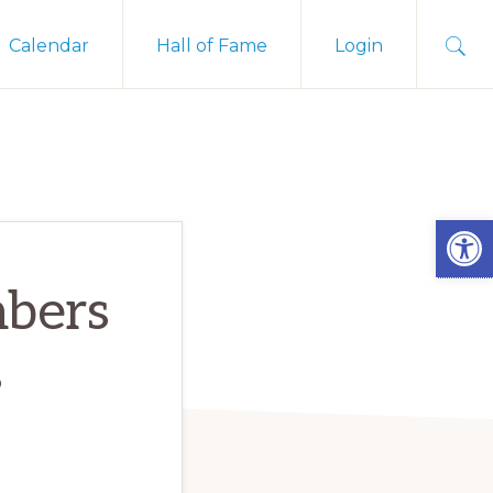
Sho
Calendar
Hall of Fame
Login
Sear
Open
mbers
s