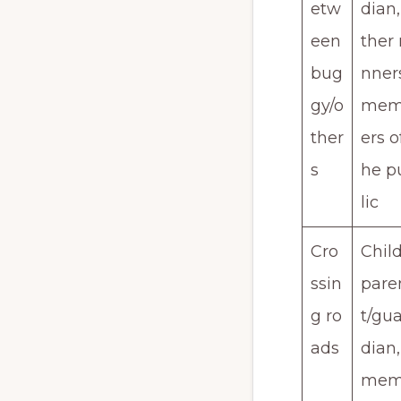
etw
dian,
een
ther 
bug
nner
gy/o
me
ther
ers o
s
he p
lic
Cro
Child
ssin
pare
g ro
t/gua
ads
dian,
me