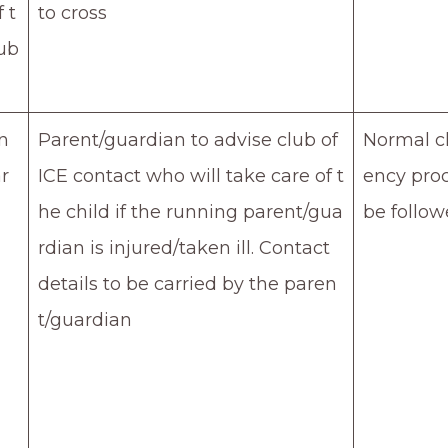
f t
to cross
ub
n
Parent/guardian to advise club of
Normal c
r
ICE contact who will take care of t
ency pro
he child if the running parent/gua
be follo
rdian is injured/taken ill. Contact
details to be carried by the paren
t/guardian