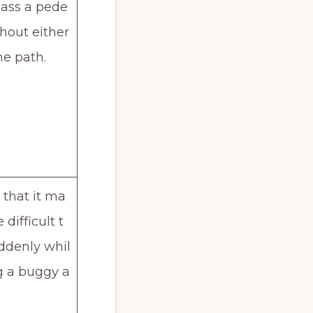
pass a pede
thout either
he path.
that it ma
difficult t
ddenly whil
g a buggy a