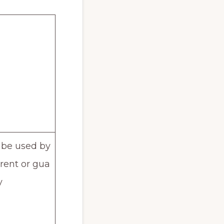
 be used by
arent or gua
y