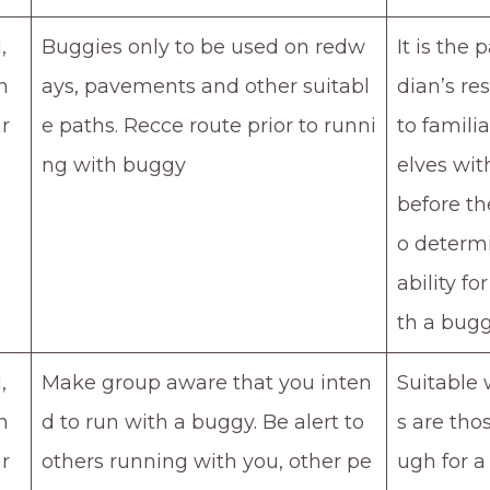
,
Buggies only to be used on redw
It is the 
n
ays, pavements and other suitabl
dian’s res
r
e paths. Recce route prior to runni
to famili
ng with buggy
elves wit
before th
o determi
ability fo
th a bugg
,
Make group aware that you inten
Suitable 
n
d to run with a buggy. Be alert to
s are tho
r
others running with you, other pe
ugh for a