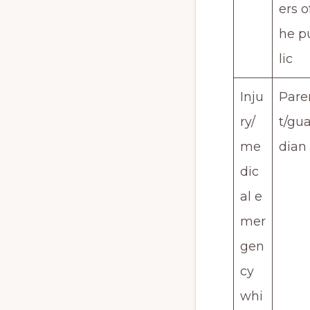
ers o
he p
lic
Inju
Pare
ry/
t/gua
me
dian
dic
al e
mer
gen
cy
whi