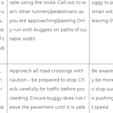
 o
ople using the route. Call out to w
uggy to 
ru
arn other runners/pedestrians as
strian wi
s,
you are approaching/passing Onl
leaving t
mb
y run with buggies on paths of sui
f t
table width
ub
,
Approach all road crossings with
Be aware 
n
caution – be prepared to stop. Ch
y be more 
r
eck carefully for traffic before pro
o stop su
ceeding. Ensure buggy does not l
e pushin
mb
eave the pavement until it is safe
t speed