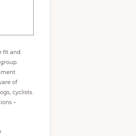
e fit and
 group.
ssment
ware of
gs, cyclists.
ions –
b