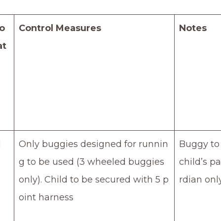
o
Control Measures
Notes
at
d
Only buggies designed for runnin
Buggy to
g to be used (3 wheeled buggies
child’s p
only). Child to be secured with 5 p
rdian onl
oint harness