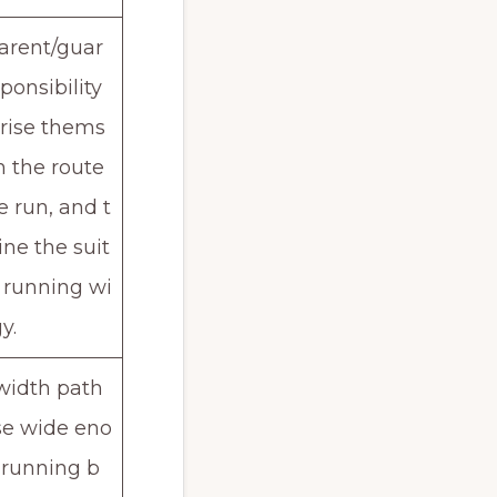
parent/guar
ponsibility
arise thems
h the route
e run, and t
ne the suit
r running wi
y.
width path
se wide eno
 running b