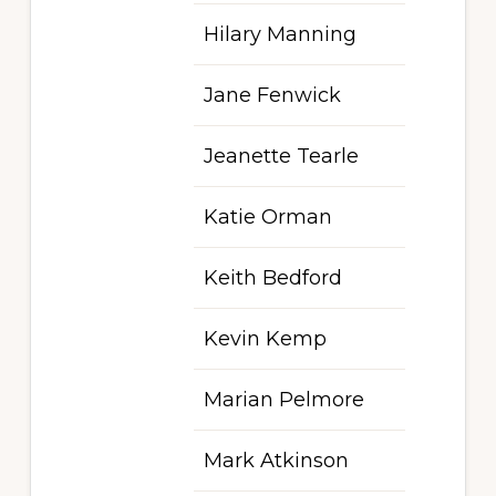
Hilary Manning
Jane Fenwick
Jeanette Tearle
Katie Orman
Keith Bedford
Kevin Kemp
Marian Pelmore
Mark Atkinson