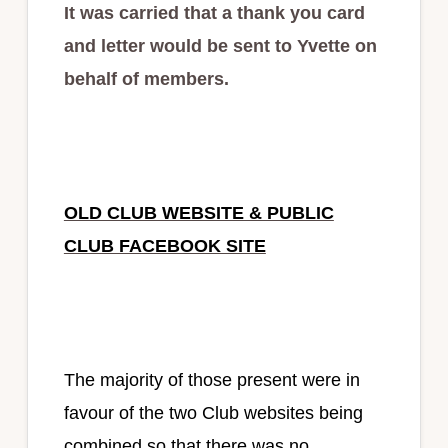
It was carried that a thank you card
and letter would be sent to Yvette on
behalf of members.
OLD CLUB WEBSITE & PUBLIC
CLUB FACEBOOK SITE
The majority of those present were in
favour of the two Club websites being
combined so that there was no