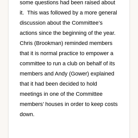
some questions had been raised about
it. This was followed by a more general
discussion about the Committee’s
actions since the beginning of the year.
Chris (Brookman) reminded members
that it is normal practice to empower a
committee to run a club on behalf of its
members and Andy (Gower) explained
that it had been decided to hold
meetings in one of the Committee
members’ houses in order to keep costs
down.