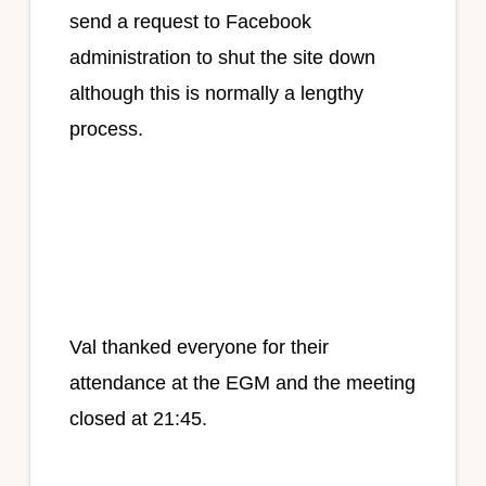
send a request to Facebook
administration to shut the site down
although this is normally a lengthy
process.
Val thanked everyone for their
attendance at the EGM and the meeting
closed at 21:45.