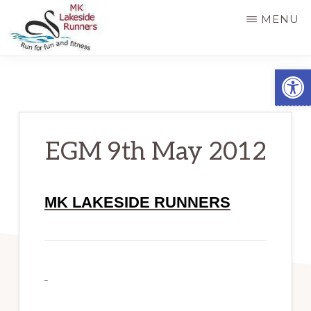
Skip
MENU
to
main
MK
Running
Open
LAKESIDE
content
RUNNERS
for
fun
and
EGM 9th May 2012
fitness
in
MK LAKESIDE RUNNERS
Milton
Keynes