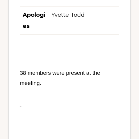
Apologi
Yvette Todd
es
38 members were present at the
meeting.