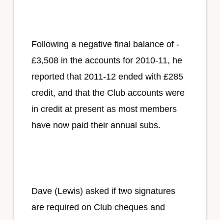
Following a negative final balance of -
£3,508 in the accounts for 2010-11, he
reported that 2011-12 ended with £285
credit, and that the Club accounts were
in credit at present as most members
have now paid their annual subs.
Dave (Lewis) asked if two signatures
are required on Club cheques and