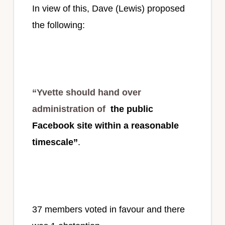
In view of this, Dave (Lewis) proposed
the following:
“Yvette should hand over
administration of
the public
Facebook site within a reasonable
timescale”
.
37 members voted in favour and there