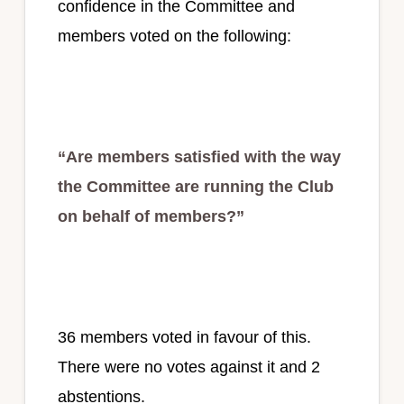
confidence in the Committee and
members voted on the following:
“Are members satisfied with the way
the Committee are running the Club
on behalf of members?”
36 members voted in favour of this.
There were no votes against it and 2
abstentions.