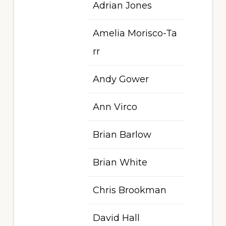
Adrian Jones
Amelia Morisco-Ta
rr
Andy Gower
Ann Virco
Brian Barlow
Brian White
Chris Brookman
David Hall