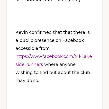
Kevin confirmed that that there is
a public presence on Facebook
accessible from
https://www.facebook.com/MkLake
sideRunners
where anyone
wishing to find out about the club
may do so.