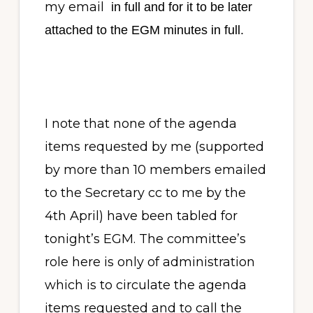
my email
in full and for it to be later
attached to the EGM minutes in full.
I note that none of the agenda
items requested by me (supported
by more than 10 members emailed
to the Secretary cc to me by the
4th April) have been tabled for
tonight’s EGM. The committee’s
role here is only of administration
which is to circulate the agenda
items requested and to call the