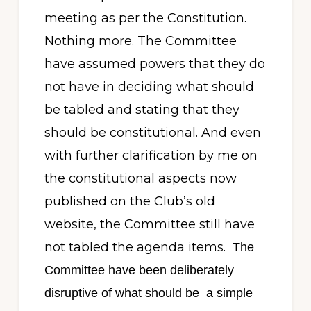
meeting as per the Constitution.
Nothing more. The Committee
have assumed powers that they do
not have in deciding what should
be tabled and stating that they
should be constitutional. And even
with further clarification by me on
the constitutional aspects now
published on the Club’s old
website, the Committee still have
not tabled the agenda items.
The
Committee have been deliberately
disruptive of what should be
a simple