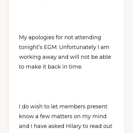
My apologies for not attending
tonight’s EGM. Unfortunately I am
working away and will not be able
to make it back in time.
I do wish to let members present
know a few matters on my mind
and I have asked Hilary to read out