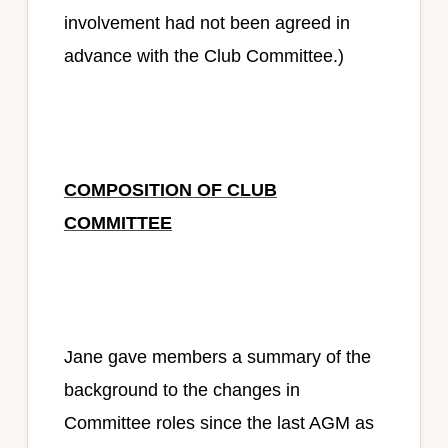
involvement had not been agreed in
advance with the Club Committee.)
COMPOSITION OF CLUB
COMMITTEE
Jane gave members a summary of the
background to the changes in
Committee roles since the last AGM as