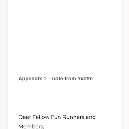
Appendix 1 – note from Yvette
Dear Fellow Fun Runners and
Members,