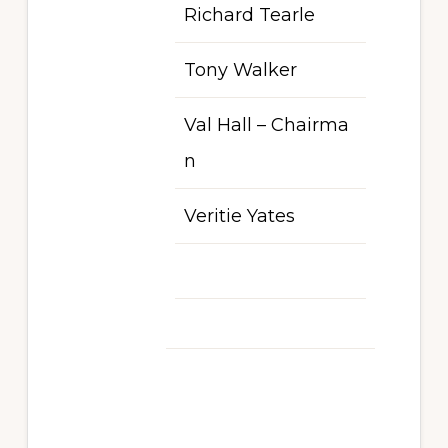
Richard Tearle
Tony Walker
Val Hall – Chairma
n
Veritie Yates