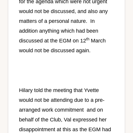
for the agenda which were not urgent
would not be discussed, and also any
matters of a personal nature. In
addition anything which had been
th
discussed at the EGM on 12
March
would not be discussed again.
Hilary told the meeting that Yvette
would not be attending due to a pre-
arranged work commitment and on
behalf of the Club, Val expressed her
disappointment at this as the EGM had