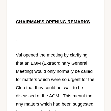
CHAIRMAN’S OPENING REMARKS
Val opened the meeting by clarifying
that an EGM (Extraordinary General
Meeting) would only normally be called
for matters which were so urgent for the
Club that they could not wait to be
discussed at the AGM. This meant that
any matters which had been suggested