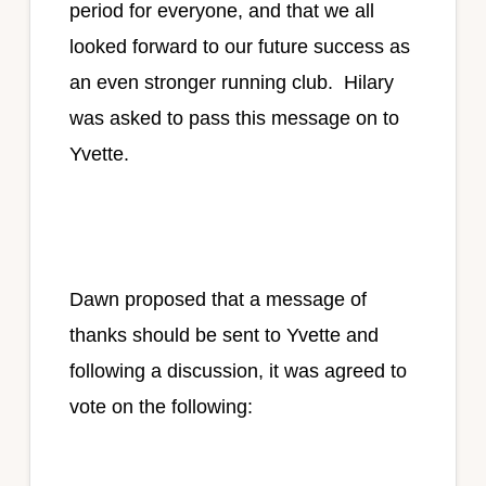
period for everyone, and that we all
looked forward to our future success as
an even stronger running club. Hilary
was asked to pass this message on to
Yvette.
Dawn proposed that a message of
thanks should be sent to Yvette and
following a discussion, it was agreed to
vote on the following: