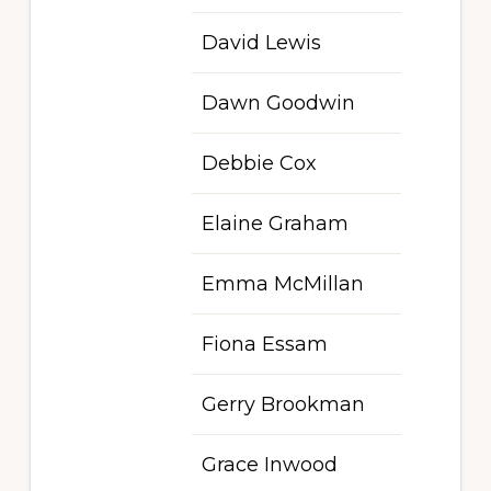
David Lewis
Dawn Goodwin
Debbie Cox
Elaine Graham
Emma McMillan
Fiona Essam
Gerry Brookman
Grace Inwood