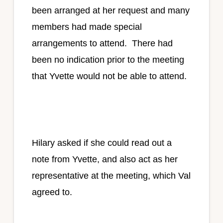
been arranged at her request and many
members had made special
arrangements to attend. There had
been no indication prior to the meeting
that Yvette would not be able to attend.
Hilary asked if she could read out a
note from Yvette, and also act as her
representative at the meeting, which Val
agreed to.