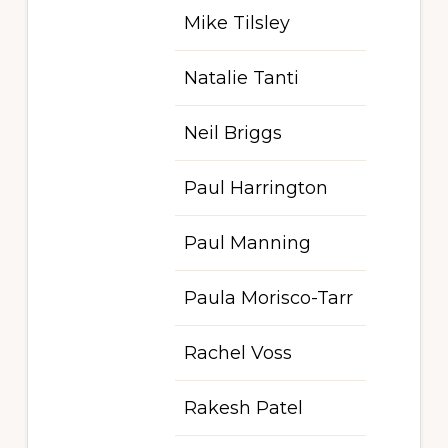
Mike Tilsley
Natalie Tanti
Neil Briggs
Paul Harrington
Paul Manning
Paula Morisco-Tarr
Rachel Voss
Rakesh Patel