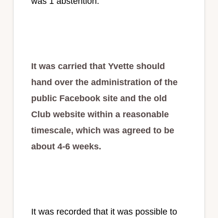
was 1 abstention.
It was carried that Yvette should
hand over the administration of the
public Facebook site and the old
Club website within a reasonable
timescale, which was agreed to be
about 4-6 weeks.
It was recorded that it was possible to