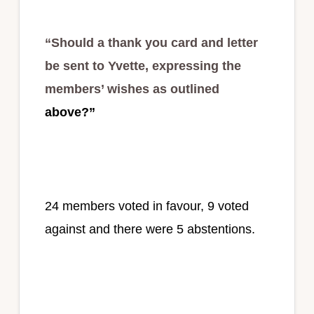
“Should a thank you card and letter
be sent to Yvette, expressing the
members’ wishes as outlined
above?”
24 members voted in favour, 9 voted
against and there were 5 abstentions.