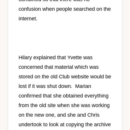
confusion when people searched on the
internet.
Hilary explained that Yvette was
concerned that material which was
stored on the old Club website would be
lost if it was shut down. Marian
confirmed that she obtained everything
from the old site when she was working
on the new one, and she and Chris
undertook to look at copying the archive