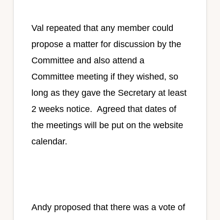
Val repeated that any member could
propose a matter for discussion by the
Committee and also attend a
Committee meeting if they wished, so
long as they gave the Secretary at least
2 weeks notice. Agreed that dates of
the meetings will be put on the website
calendar.
Andy proposed that there was a vote of