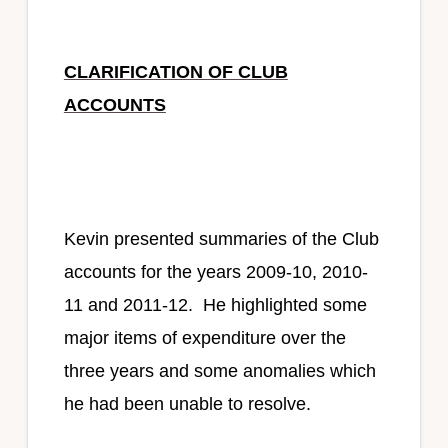
CLARIFICATION OF CLUB
ACCOUNTS
Kevin presented summaries of the Club
accounts for the years 2009-10, 2010-
11 and 2011-12. He highlighted some
major items of expenditure over the
three years and some anomalies which
he had been unable to resolve.