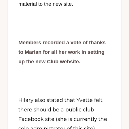
material to the new site.
Members recorded a vote of thanks
to Marian for all her work in setting
up the new Club website.
Hilary also stated that Yvette felt
there should be a public club
Facebook site (she is currently the
sole administrator of this site).