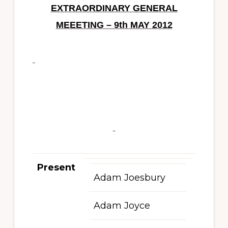
EXTRAORDINARY GENERAL
MEEETING – 9th MAY 2012
Present
Adam Joesbury
Adam Joyce