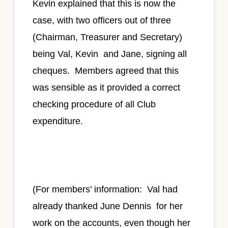
Kevin explained that this is now the
case, with two officers out of three
(Chairman, Treasurer and Secretary)
being Val, Kevin and Jane, signing all
cheques. Members agreed that this
was sensible as it provided a correct
checking procedure of all Club
expenditure.
(For members’ information: Val had
already thanked June Dennis for her
work on the accounts, even though her