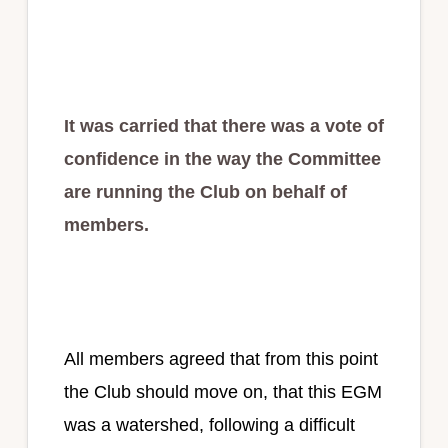
It was carried that there was a vote of
confidence in the way the Committee
are running the Club on behalf of
members.
All members agreed that from this point
the Club should move on, that this EGM
was a watershed, following a difficult