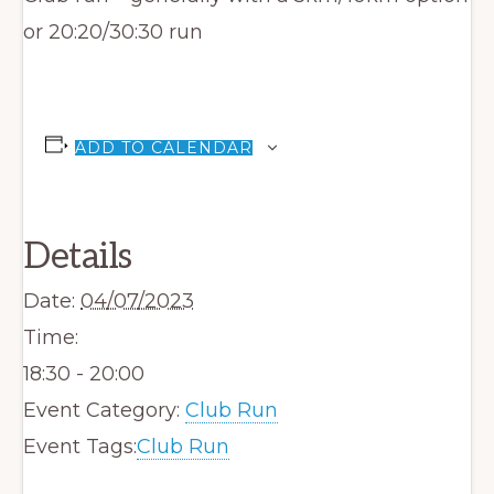
or 20:20/30:30 run
ADD TO CALENDAR
Details
Date:
04/07/2023
Time:
18:30 - 20:00
Event Category:
Club Run
Event Tags:
Club Run