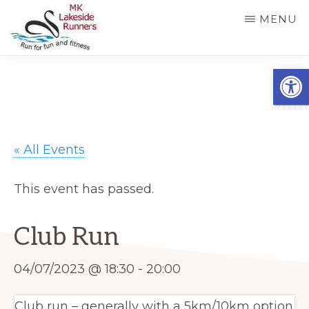
Skip
MENU
to
main
MK
Running
Open
LAKESIDE
content
RUNNERS
for
fun
and
« All Events
fitness
in
This event has passed.
Milton
Keynes
Club Run
04/07/2023 @ 18:30
-
20:00
Club run – generally with a 5km/10km option