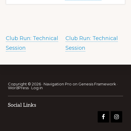
Club Run: Technical
Club Run: Technical
Session
Session
Footer
Copyright © 2026 ·
Navigation Pro
on
Genesis Framework
·
WordPress
·
Log in
Social Links