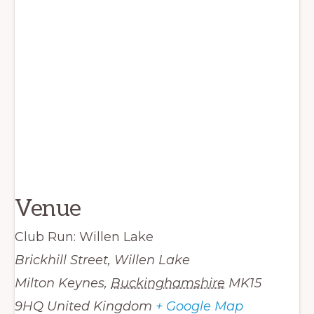
Venue
Club Run: Willen Lake
Brickhill Street, Willen Lake
Milton Keynes
,
Buckinghamshire
MK15
9HQ
United Kingdom
+ Google Map