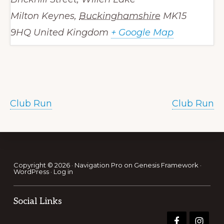
Milton Keynes
,
Buckinghamshire
MK15
9HQ
United Kingdom
+ Google Map
Club Run
Club Run
Footer
Copyright © 2026 ·
Navigation Pro
on
Genesis Framework
·
WordPress
·
Log in
Social Links