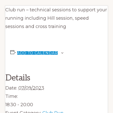
Club run – technical sessions to support your
running including Hill session, speed
sessions and cross training
ADD TO CALENDAR
Details
Date:
07/09/2023
Time:
18:30 - 20:00
Event Category:
Club Run