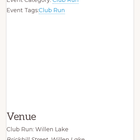
Event Tags:
Club Run
Venue
Club Run: Willen Lake
Brickhill Street, Willen Lake