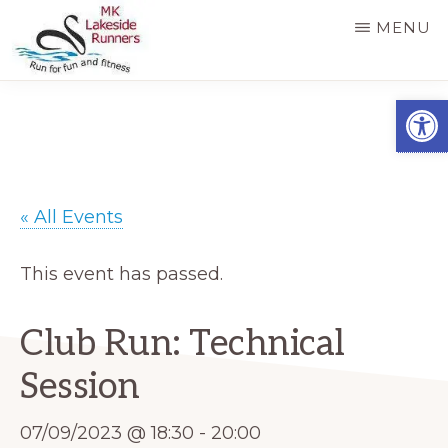
Skip
MENU
to
main
MK
Running
Open
LAKESIDE
content
RUNNERS
for
fun
and
« All Events
fitness
in
This event has passed.
Milton
Keynes
Club Run: Technical
Session
07/09/2023 @ 18:30
-
20:00