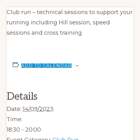
Club run – technical sessions to support your
running including Hill session, speed
sessions and cross training
ADD TO CALENDAR
Details
Date:
14/09/2023
Time:
18:30 - 20:00
Event Category:
Club Run