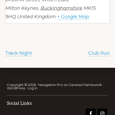
Milton Keynes
,
Buckinghamshire
MK15
9HQ
United Kingdom
+ Google Map
Track Night
Club Run
Footer
Copyright © 2026 ·
Navigation Pro
on
Genesis Framework
·
WordPress
·
Log in
Social Links