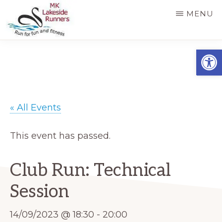
Skip
MENU
to
main
MK
Running
Open
LAKESIDE
content
RUNNERS
for
fun
and
« All Events
fitness
in
This event has passed.
Milton
Keynes
Club Run: Technical
Session
14/09/2023 @ 18:30
-
20:00