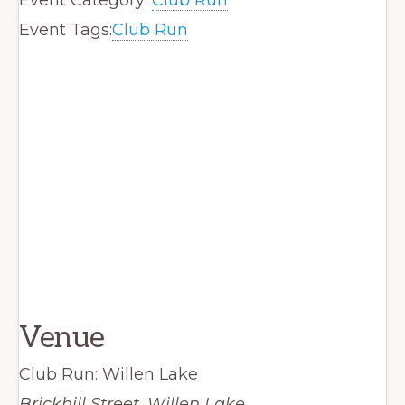
Event Tags:
Club Run
Venue
Club Run: Willen Lake
Brickhill Street, Willen Lake