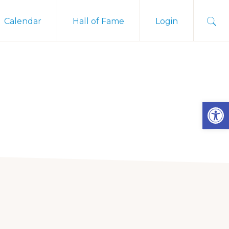
Sho
Calendar
Hall of Fame
Login
Sear
Open