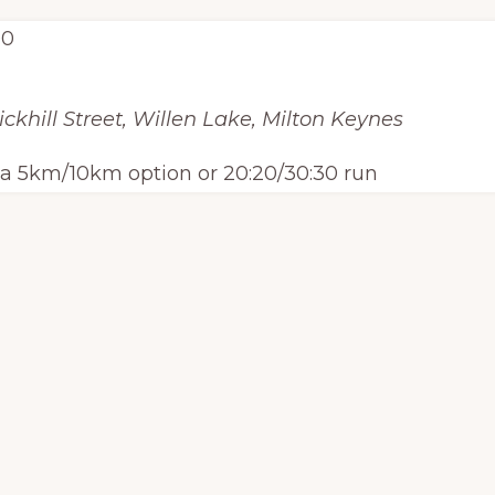
00
ickhill Street, Willen Lake, Milton Keynes
h a 5km/10km option or 20:20/30:30 run