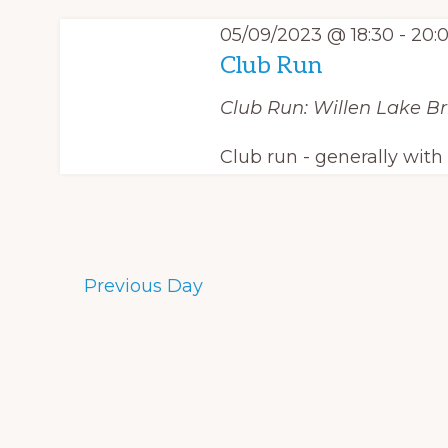
e
y
S
c
05/09/2023 @ 18:30
-
20:
w
Club Run
e
t
o
d
Club Run: Willen Lake
Br
a
r
a
d
r
Club run - generally wit
t
.
c
e
S
.
h
e
a
a
Previous Day
r
n
c
d
h
f
V
o