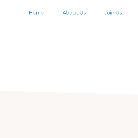
Home
About Us
Join Us