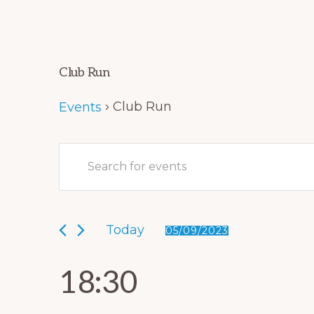
Club Run
Club Run
Events
E
Events
E
v
for
n
e
05/09/2023
t
Today
e
05/09/2023
n
S
r
t
e
18:30
K
l
s
e