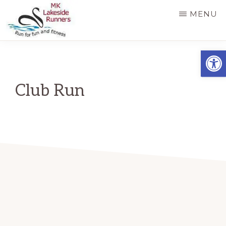
Skip
MENU
to
main
MK
Running
Open
LAKESIDE
content
RUNNERS
for
fun
Club Run
and
fitness
in
Milton
Keynes