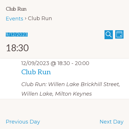
Club Run
Club Run
Events
E
Events
E
9/12/2023
D
S
A
v
S
v
for
E
Y
18:30
A
e
e
e
12/09/2023
R
C
n
n
l
H
12/09/2023 @ 18:30
-
20:00
t
t
e
Club Run
V
s
c
i
Club Run: Willen Lake
Brickhill Street,
S
t
e
Willen Lake, Milton Keynes
e
w
d
s
a
a
N
r
t
a
Previous Day
Next Day
c
e