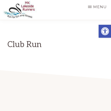
Skip
MENU
to
main
MK
Running
Open
LAKESIDE
content
RUNNERS
for
fun
Club Run
and
fitness
in
Milton
Keynes