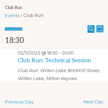
Club Run
Club Run
Events
E
Events
E
11/2/2023
D
S
A
v
S
v
for
E
Y
18:30
A
e
e
e
02/11/2023
R
C
n
n
l
H
02/11/2023 @ 18:30
-
20:00
t
t
e
Club Run: Technical Session
V
s
c
i
Club Run: Willen Lake
Brickhill Street,
S
t
e
Willen Lake, Milton Keynes
e
w
d
s
a
a
N
r
t
a
Previous Day
Next Day
c
e