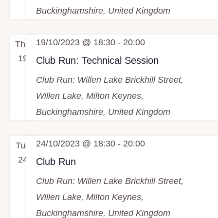
Buckinghamshire, United Kingdom
19/10/2023 @ 18:30
-
20:00
Thu
19
Club Run: Technical Session
Club Run: Willen Lake
Brickhill Street,
Willen Lake, Milton Keynes,
Buckinghamshire, United Kingdom
24/10/2023 @ 18:30
-
20:00
Tue
24
Club Run
Club Run: Willen Lake
Brickhill Street,
Willen Lake, Milton Keynes,
Buckinghamshire, United Kingdom