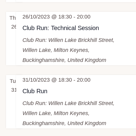
26/10/2023 @ 18:30
-
20:00
Thu
26
Club Run: Technical Session
Club Run: Willen Lake
Brickhill Street,
Willen Lake, Milton Keynes,
Buckinghamshire, United Kingdom
31/10/2023 @ 18:30
-
20:00
Tue
31
Club Run
Club Run: Willen Lake
Brickhill Street,
Willen Lake, Milton Keynes,
Buckinghamshire, United Kingdom