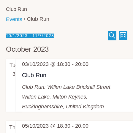
Club Run
Club Run
Events
E
Events
E
10/1/2023
 - 
11/7/2023
L
S
I
v
S
v
E
S
October 2023
A
T
e
e
e
R
C
n
n
l
H
03/10/2023 @ 18:30
-
20:00
Tue
t
t
e
3
Club Run
V
s
c
i
Club Run: Willen Lake
Brickhill Street,
S
t
e
Willen Lake, Milton Keynes,
e
w
d
Buckinghamshire, United Kingdom
s
a
a
N
r
t
a
05/10/2023 @ 18:30
-
20:00
Thu
c
e