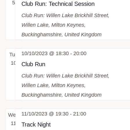
v
5
Club Run: Technical Session
h
.
i
a
Club Run: Willen Lake
Brickhill Street,
g
n
Willen Lake, Milton Keynes,
a
d
t
Buckinghamshire, United Kingdom
i
V
o
i
10/10/2023 @ 18:30
-
20:00
Tue
n
e
10
Club Run
w
Club Run: Willen Lake
Brickhill Street,
s
Willen Lake, Milton Keynes,
N
Buckinghamshire, United Kingdom
a
v
11/10/2023 @ 19:30
-
21:00
Wed
i
11
Track Night
g