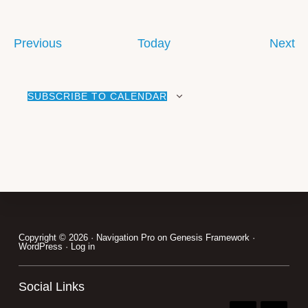
E
E
Previous
Today
Next
v
v
e
e
SUBSCRIBE TO CALENDAR
n
n
t
t
s
s
Footer
Copyright © 2026 ·
Navigation Pro
on
Genesis Framework
·
WordPress
·
Log in
Social Links