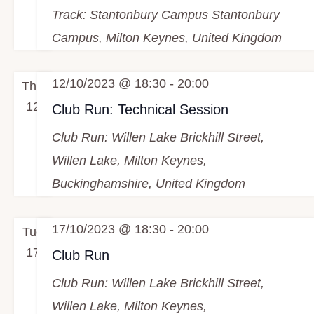
a
Track: Stantonbury Campus
Stantonbury
t
Campus, Milton Keynes, United Kingdom
i
o
12/10/2023 @ 18:30
-
20:00
Thu
n
12
Club Run: Technical Session
Club Run: Willen Lake
Brickhill Street,
Willen Lake, Milton Keynes,
Buckinghamshire, United Kingdom
17/10/2023 @ 18:30
-
20:00
Tue
17
Club Run
Club Run: Willen Lake
Brickhill Street,
Willen Lake, Milton Keynes,