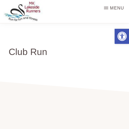
Skip
MENU
to
main
MK
Running
Open
LAKESIDE
content
RUNNERS
for
fun
Club Run
and
fitness
in
Milton
Keynes