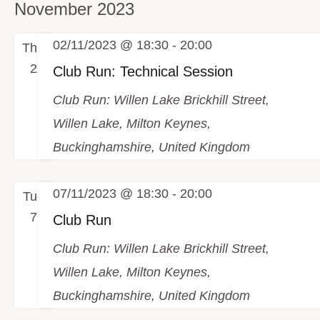
November 2023
02/11/2023 @ 18:30
-
20:00
Thu
2
Club Run: Technical Session
Club Run: Willen Lake
Brickhill Street,
Willen Lake, Milton Keynes,
Buckinghamshire, United Kingdom
07/11/2023 @ 18:30
-
20:00
Tue
7
Club Run
Club Run: Willen Lake
Brickhill Street,
Willen Lake, Milton Keynes,
Buckinghamshire, United Kingdom