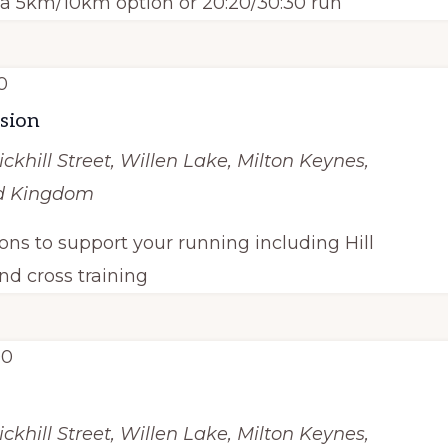
h a 5km/10km option or 20:20/30:30 run
0
ssion
ickhill Street, Willen Lake, Milton Keynes,
ed Kingdom
ions to support your running including Hill
nd cross training
00
ickhill Street, Willen Lake, Milton Keynes,