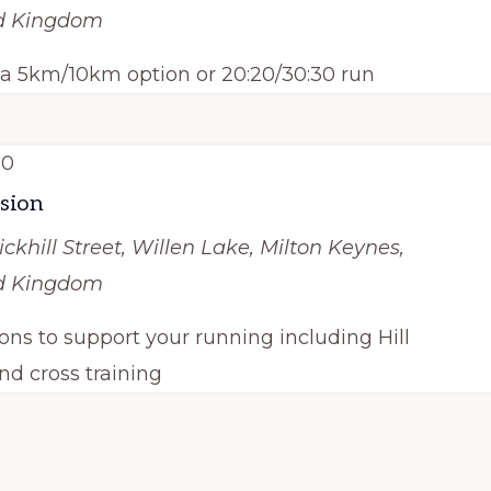
ed Kingdom
h a 5km/10km option or 20:20/30:30 run
00
ssion
ickhill Street, Willen Lake, Milton Keynes,
ed Kingdom
ions to support your running including Hill
nd cross training