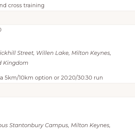
nd cross training
0
ickhill Street, Willen Lake, Milton Keynes,
ed Kingdom
h a 5km/10km option or 20:20/30:30 run
pus
Stantonbury Campus, Milton Keynes,