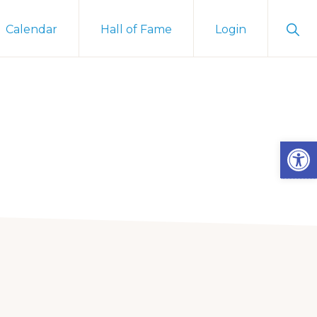
Sho
Calendar
Hall of Fame
Login
Sear
Open