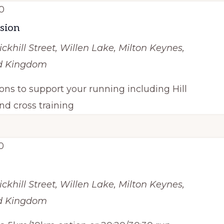
0
ssion
ickhill Street, Willen Lake, Milton Keynes,
ed Kingdom
ions to support your running including Hill
nd cross training
0
ickhill Street, Willen Lake, Milton Keynes,
ed Kingdom