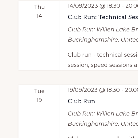
e
y
14/09/2023 @ 18:30
-
20:0
S
Thu
c
w
14
Club Run: Technical Se
e
t
o
Club Run: Willen Lake
Br
d
a
r
Buckinghamshire, Unit
a
d
r
t
Club run - technical sess
.
c
e
session, speed sessions a
S
.
h
e
a
a
19/09/2023 @ 18:30
-
20:0
Tue
r
19
Club Run
n
c
Club Run: Willen Lake
Br
d
h
Buckinghamshire, Unit
f
V
o