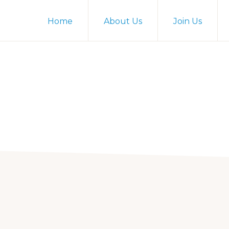
Home
About Us
Join Us