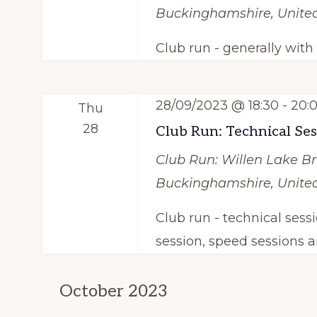
t
o
Buckinghamshire, Unit
r
i
Club run - generally wit
d
o
.
n
28/09/2023 @ 18:30
-
20:
Thu
28
Club Run: Technical Se
Club Run: Willen Lake
Br
Buckinghamshire, Unit
Club run - technical sess
session, speed sessions a
October 2023