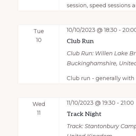
session, speed sessions a
10/10/2023 @ 18:30
-
20:0
Tue
10
Club Run
Club Run: Willen Lake
Br
Buckinghamshire, Unit
Club run - generally wit
11/10/2023 @ 19:30
-
21:00
Wed
11
Track Night
Track: Stantonbury Cam