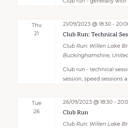
Club run - generally wit
i
r
e
E
21/09/2023 @ 18:30
-
20:0
Thu
v
w
21
Club Run: Technical Se
e
s
n
Club Run: Willen Lake
Br
N
t
Buckinghamshire, Unit
s
a
Club run - technical sess
b
session, speed sessions a
v
y
i
K
26/09/2023 @ 18:30
-
20:
e
Tue
g
26
y
Club Run
a
w
Club Run: Willen Lake
Br