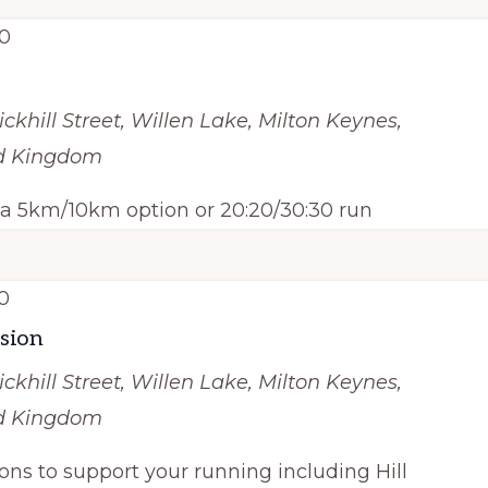
0
ickhill Street, Willen Lake, Milton Keynes,
ed Kingdom
h a 5km/10km option or 20:20/30:30 run
0
ssion
ickhill Street, Willen Lake, Milton Keynes,
ed Kingdom
ions to support your running including Hill