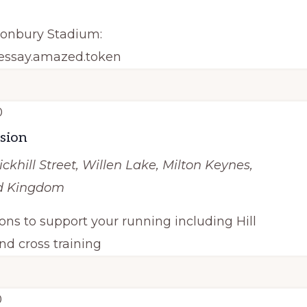
tonbury Stadium:
/essay.amazed.token
0
ssion
ickhill Street, Willen Lake, Milton Keynes,
ed Kingdom
ions to support your running including Hill
nd cross training
0