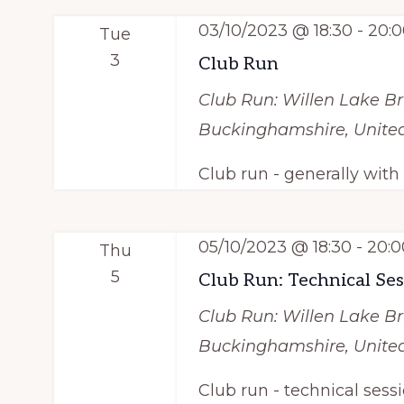
03/10/2023 @ 18:30
-
20:0
Tue
3
Club Run
Club Run: Willen Lake
Br
Buckinghamshire, Unit
Club run - generally wit
05/10/2023 @ 18:30
-
20:0
Thu
5
Club Run: Technical Se
Club Run: Willen Lake
Br
Buckinghamshire, Unit
Club run - technical sess