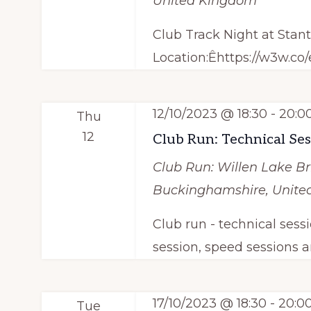
United Kingdom
Club Track Night at Stan
Location:Êhttps://w3w.co
12/10/2023 @ 18:30
-
20:0
Thu
12
Club Run: Technical Se
Club Run: Willen Lake
Br
Buckinghamshire, Unit
Club run - technical sess
session, speed sessions a
17/10/2023 @ 18:30
-
20:0
Tue